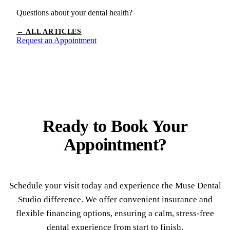
Questions about your dental health?
← ALL ARTICLES
Request an Appointment
Ready to
Book Your
Appointment?
Schedule your visit today and experience the Muse Dental
Studio difference. We offer convenient insurance and
flexible financing options, ensuring a calm, stress-free
dental experience from start to finish.