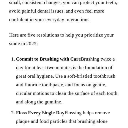
small, consistent changes, you can protect your teeth,
Fastbrace
avoid painful dental issues, and even feel more
confident in your everyday interactions.
ORAL SU
Teeth Ext
Here are five resolutions to help you prioritize your
smile in 2025:
Wisdom T
EMERGE
Commit to Brushing with Care
Brushing twice a
day for at least two minutes is the foundation of
Emergency
great oral hygiene. Use a soft-bristled toothbrush
All Servi
and fluoride toothpaste, and focus on gentle,
circular motions to clean the surface of each tooth
and along the gumline.
Floss Every Single Day
Flossing helps remove
plaque and food particles that brushing alone