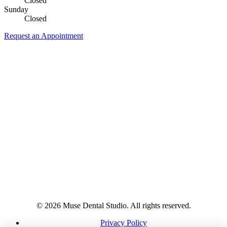
Closed
Sunday
Closed
Request an Appointment
© 2026 Muse Dental Studio. All rights reserved.
Privacy Policy