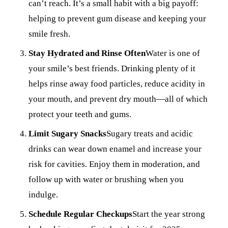
can’t reach. It’s a small habit with a big payoff:
helping to prevent gum disease and keeping your
smile fresh.
Stay Hydrated and Rinse Often
Water is one of
your smile’s best friends. Drinking plenty of it
helps rinse away food particles, reduce acidity in
your mouth, and prevent dry mouth—all of which
protect your teeth and gums.
Limit Sugary Snacks
Sugary treats and acidic
drinks can wear down enamel and increase your
risk for cavities. Enjoy them in moderation, and
follow up with water or brushing when you
indulge.
Schedule Regular Checkups
Start the year strong