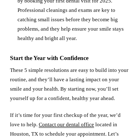
by booking your first dental visit for 2025.
Professional cleanings and exams are key to
catching small issues before they become big
problems, and they help ensure your smile stays
healthy and bright all year.
Start the Year with Confidence
These 5 simple resolutions are easy to build into your
routine, and they’ll have a lasting impact on your
smile and your health. By starting now, you’ll set
yourself up for a confident, healthy year ahead.
If it’s time for your first checkup of the year, we’d
love to help.
Contact our dental office
located in
Houston, TX to schedule your appointment. Let’s