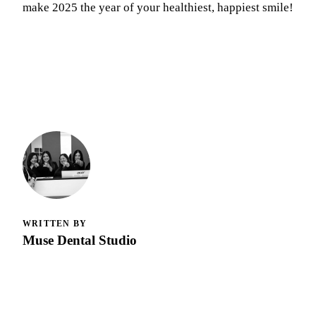
make 2025 the year of your healthiest, happiest smile!
WRITTEN BY
Muse Dental Studio