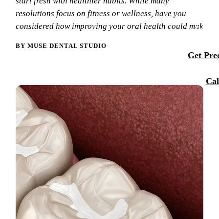
start fresh with healthier habits. While many
Membersh
resolutions focus on fitness or wellness, have you
Our Team
Dental Se
considered how improving your oral health could mak
Smile Tra
Reque
Tour Our 
Sports M
BY MUSE DENTAL STUDIO
Get Preq
Technolo
RESTORA
Reviews
Cal
Tooth-Col
Blog
Dental C
Dental Br
Periodont
Root Cana
Dentures
Full Mout