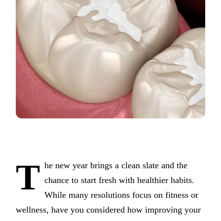
COSMETI
Teeth Whi
Veneers
Dental B
Gum Cont
Crown Le
ADDITIO
Pediatric 
Sleep Apn
T
he new year brings a clean slate and the
TMJ Trea
chance to start fresh with healthier habits.
While many resolutions focus on fitness or
Nightgua
wellness, have you considered how improving your
Botox