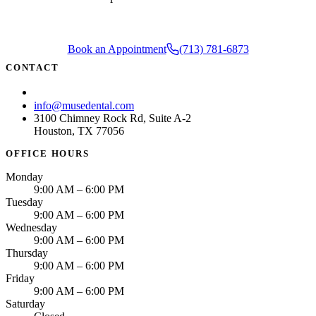
Book an Appointment
(713) 781-6873
CONTACT
(713) 781-6873
info@musedental.com
3100 Chimney Rock Rd, Suite A-2
Houston, TX 77056
OFFICE HOURS
Monday
9:00 AM – 6:00 PM
Tuesday
9:00 AM – 6:00 PM
Wednesday
9:00 AM – 6:00 PM
Thursday
9:00 AM – 6:00 PM
Friday
9:00 AM – 6:00 PM
Saturday