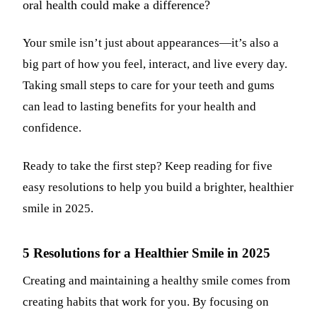
oral health could make a difference?
Dermal Fi
Your smile isn’t just about appearances—it’s also a
Sedation 
big part of how you feel, interact, and live every day.
Nitrous O
Taking small steps to care for your teeth and gums
IV Sedati
can lead to lasting benefits for your health and
confidence.
DENTAL 
Dental Im
Ready to take the first step? Keep reading for five
easy resolutions to help you build a brighter, healthier
All-on-4 
smile in 2025.
Bone Graf
Sinus Lift
5 Resolutions for a Healthier Smile in 2025
Creating and maintaining a healthy smile comes from
ORTHODO
creating habits that work for you. By focusing on
Invisalign