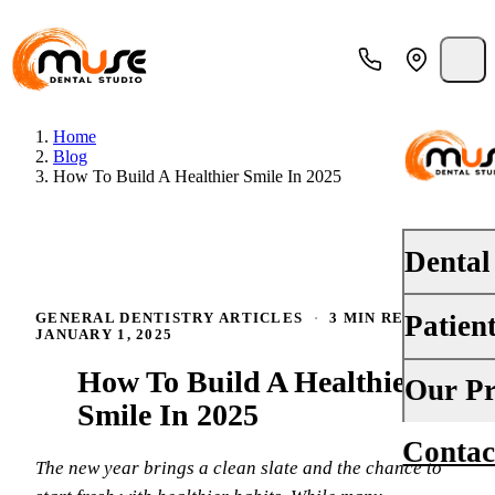
Home
Blog
How To Build A Healthier Smile In 2025
Dental
Patien
GENERAL DENTISTRY ARTICLES
·
3 MIN READ
·
PREVENT
JANUARY 1, 2025
Dental E
How To Build A Healthier
Your First
Our Pr
Teeth Cle
Smile In 2025
Insurance
Contac
About Us
Oral Canc
The new year brings a clean slate and the chance to
Financing
Why Choo
Fluoride 