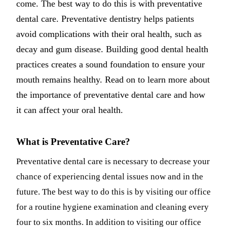
come. The best way to do this is with preventative
Dermal Fi
dental care. Preventative dentistry helps patients
avoid complications with their oral health, such as
Sedation 
decay and gum disease. Building good dental health
Nitrous O
practices creates a sound foundation to ensure your
IV Sedati
mouth remains healthy. Read on to learn more about
the importance of preventative dental care and how
DENTAL 
it can affect your oral health.
Dental Im
All-on-4 
What is Preventative Care?
Bone Graf
Preventative dental care is necessary to decrease your
Sinus Lift
chance of experiencing dental issues now and in the
future. The best way to do this is by visiting our office
ORTHODO
for a routine hygiene examination and cleaning every
Invisalign
four to six months. In addition to visiting our office