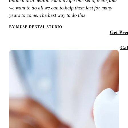
optimal oral health. You only get one set of teeth, and
Membersh
we want to do all we can to help them last for many
Our Team
Dental Se
years to come. The best way to do this
Smile Tra
Reque
Tour Our 
Sports M
BY MUSE DENTAL STUDIO
Get Preq
Technolo
RESTORA
Reviews
Cal
Tooth-Col
Blog
Dental C
Dental Br
Periodont
Root Cana
Dentures
Full Mout