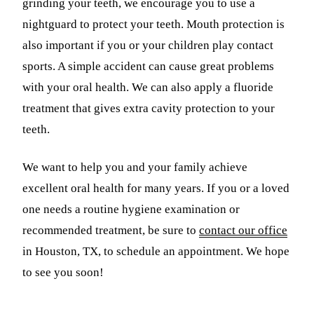
grinding your teeth, we encourage you to use a
nightguard to protect your teeth. Mouth protection is
also important if you or your children play contact
sports. A simple accident can cause great problems
with your oral health. We can also apply a fluoride
treatment that gives extra cavity protection to your
teeth.
We want to help you and your family achieve
excellent oral health for many years. If you or a loved
one needs a routine hygiene examination or
recommended treatment, be sure to
contact our office
in Houston, TX, to schedule an appointment. We hope
to see you soon!