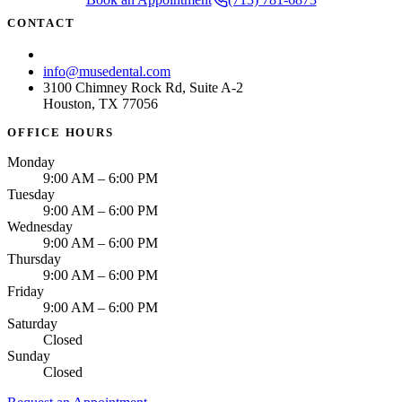
CONTACT
(713) 781-6873
info@musedental.com
3100 Chimney Rock Rd, Suite A-2
Houston, TX 77056
OFFICE HOURS
Monday
9:00 AM – 6:00 PM
Tuesday
9:00 AM – 6:00 PM
Wednesday
9:00 AM – 6:00 PM
Thursday
9:00 AM – 6:00 PM
Friday
9:00 AM – 6:00 PM
Saturday
Closed
Sunday
Closed