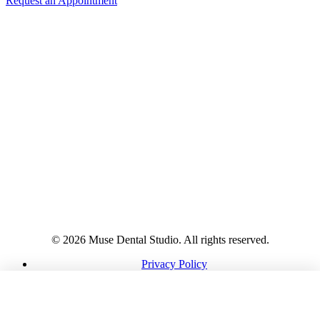
Request an Appointment
© 2026 Muse Dental Studio. All rights reserved.
Privacy Policy
HIPAA Notice
Terms
CALL
DIRECTIONS
REQUEST
Accessibility
Cookies