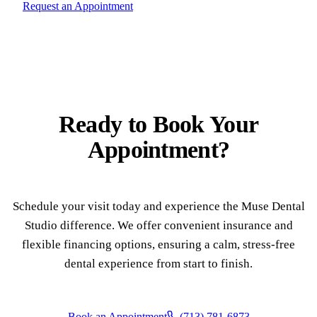
Request an Appointment
Ready to
Book Your
Appointment?
Schedule your visit today and experience the Muse Dental
Studio difference. We offer convenient insurance and
flexible financing options, ensuring a calm, stress-free
dental experience from start to finish.
Book an Appointment
(713) 781-6873