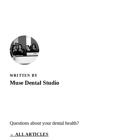
WRITTEN BY
Muse Dental Studio
Questions about your dental health?
← ALL ARTICLES