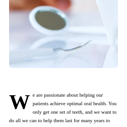
COSMETI
Teeth Whi
Veneers
Dental B
Gum Cont
Crown Le
ADDITIO
Pediatric 
Sleep Apn
W
e are passionate about helping our
TMJ Trea
patients achieve optimal oral health. You
only get one set of teeth, and we want to
Nightgua
do all we can to help them last for many years to
Botox