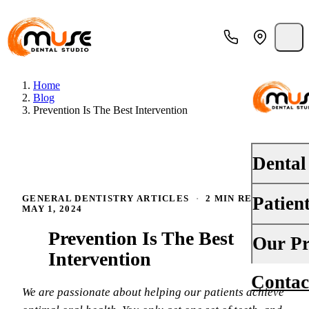
Home
Blog
Prevention Is The Best Intervention
Dental
Patien
GENERAL DENTISTRY ARTICLES
·
2 MIN READ
·
PREVENT
MAY 1, 2024
Dental E
Prevention Is The Best
Your First
Our Pr
Teeth Cle
Intervention
Insurance
Contac
About Us
Oral Canc
We are passionate about helping our patients achieve
Financing
Why Choo
Fluoride 