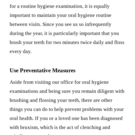
for a routine hygiene examination, it is equally
Fastbrace
important to maintain your oral hygiene routine
between visits. Since you see us so infrequently
ORAL SU
during the year, it is particularly important that you
Teeth Ext
brush your teeth for two minutes twice daily and floss
Wisdom T
every day.
EMERGE
Use Preventative Measures
Emergency
Aside from visiting our office for oral hygiene
All Servi
examinations and being sure you remain diligent with
brushing and flossing your teeth, there are other
things you can do to help prevent problems with your
oral health. If you or a loved one has been diagnosed
with bruxism, which is the act of clenching and