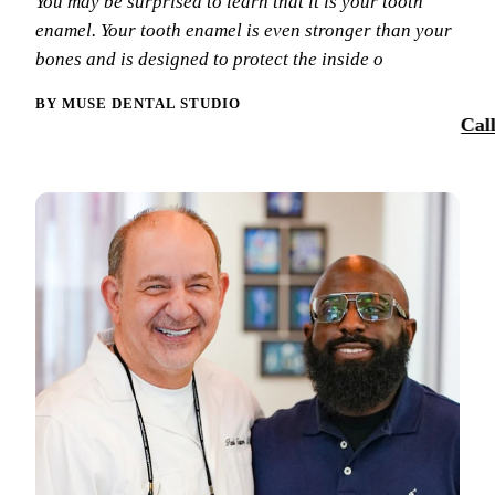
You may be surprised to learn that it is your tooth
Smile Tra
enamel. Your tooth enamel is even stronger than your
Our Team
Dental Sea
bones and is designed to protect the inside o
Reques
Tour Our 
Sports Mo
BY MUSE DENTAL STUDIO
Cal
Technolo
RESTORAT
Reviews
Tooth-Colo
Blog
Dental Cr
Dental Br
Periodont
Root Cana
Dentures
Full Mout