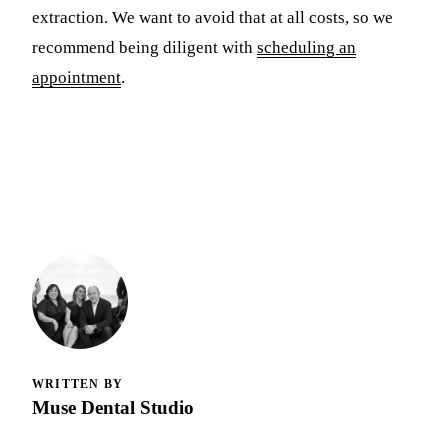
extraction. We want to avoid that at all costs, so we
recommend being diligent with
scheduling an
appointment
.
WRITTEN BY
Muse Dental Studio