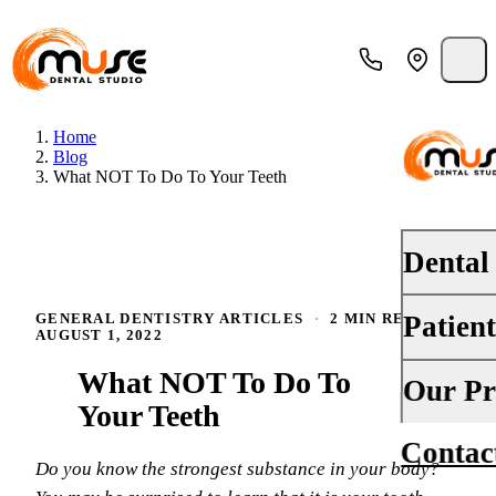
Home
Blog
What NOT To Do To Your Teeth
Dental
Patien
GENERAL DENTISTRY ARTICLES
·
2 MIN READ
·
PREVENTI
AUGUST 1, 2022
Dental Ex
What NOT To Do To
Your First 
Our Pr
Teeth Cle
Your Teeth
Insurance
Contac
About Us
Oral Canc
Do you know the strongest substance in your body?
Financing
Why Choo
Fluoride 