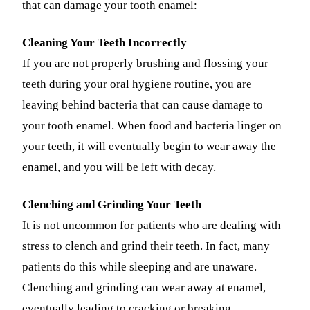
that can damage your tooth enamel:
Fastbrace
Cleaning Your Teeth Incorrectly
ORAL SU
If you are not properly brushing and flossing your
Teeth Extr
teeth during your oral hygiene routine, you are
leaving behind bacteria that can cause damage to
Wisdom T
your tooth enamel. When food and bacteria linger on
EMERGEN
your teeth, it will eventually begin to wear away the
Emergency
enamel, and you will be left with decay.
All Servi
Clenching and Grinding Your Teeth
It is not uncommon for patients who are dealing with
stress to clench and grind their teeth. In fact, many
patients do this while sleeping and are unaware.
Clenching and grinding can wear away at enamel,
eventually leading to cracking or breaking.