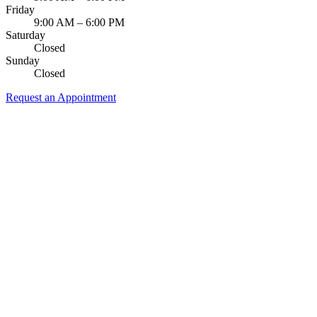
Friday
9:00 AM – 6:00 PM
Saturday
Closed
Sunday
Closed
Request an Appointment