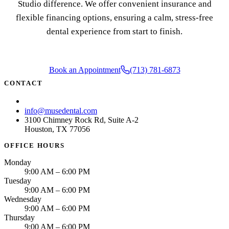
Studio difference. We offer convenient insurance and
flexible financing options, ensuring a calm, stress-free
dental experience from start to finish.
Book an Appointment
(713) 781-6873
CONTACT
(713) 781-6873
info@musedental.com
3100 Chimney Rock Rd, Suite A-2
Houston, TX 77056
OFFICE HOURS
Monday
9:00 AM – 6:00 PM
Tuesday
9:00 AM – 6:00 PM
Wednesday
9:00 AM – 6:00 PM
Thursday
9:00 AM – 6:00 PM