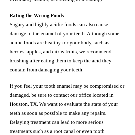
Eating the Wrong Foods
Sugary and highly acidic foods can also cause
damage to the enamel of your teeth. Although some
acidic foods are healthy for your body, such as
berries, apples, and citrus fruits, we recommend
brushing after eating them to keep the acid they
contain from damaging your teeth.
If you feel your tooth enamel may be compromised or
damaged, be sure to contact our office located in
Houston, TX. We want to evaluate the state of your
teeth as soon as possible to make any repairs.
Delaying treatment can lead to more serious
treatments such as a root canal or even tooth