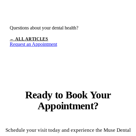
Questions about your dental health?
← ALL ARTICLES
Request an Appointment
Ready to
Book Your
Appointment?
Schedule your visit today and experience the Muse Dental