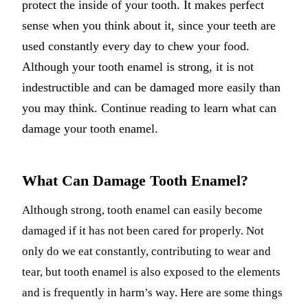
protect the inside of your tooth. It makes perfect
Dermal Fil
sense when you think about it, since your teeth are
used constantly every day to chew your food.
Sedation D
Although your tooth enamel is strong, it is not
Nitrous O
indestructible and can be damaged more easily than
IV Sedati
you may think. Continue reading to learn what can
damage your tooth enamel.
DENTAL I
Dental Im
What Can Damage Tooth Enamel?
All-on-4 
Although strong, tooth enamel can easily become
Bone Graf
damaged if it has not been cared for properly. Not
Sinus Lift
only do we eat constantly, contributing to wear and
tear, but tooth enamel is also exposed to the elements
ORTHODO
and is frequently in harm’s way. Here are some things
Invisalign