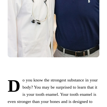
COSMETIC
Teeth Whi
Veneers
Dental Bo
Gum Cont
Crown Le
ADDITION
Pediatric 
Sleep Apn
D
o you know the strongest substance in your
TMJ Trea
body? You may be surprised to learn that it
is your tooth enamel. Your tooth enamel is
Nightguar
even stronger than your bones and is designed to
Botox