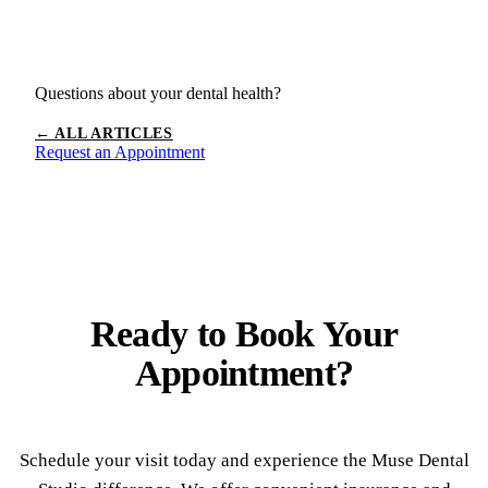
Questions about your dental health?
← ALL ARTICLES
Request an Appointment
Ready to
Book Your
Appointment?
Schedule your visit today and experience the Muse Dental