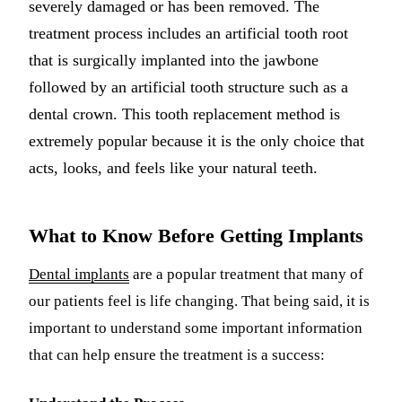
severely damaged or has been removed. The
Dermal Fil
treatment process includes an artificial tooth root
that is surgically implanted into the jawbone
Sedation D
followed by an artificial tooth structure such as a
Nitrous O
dental crown. This tooth replacement method is
IV Sedati
extremely popular because it is the only choice that
acts, looks, and feels like your natural teeth.
DENTAL I
Dental Im
What to Know Before Getting Implants
All-on-4 
Dental implants
are a popular treatment that many of
Bone Graf
our patients feel is life changing. That being said, it is
Sinus Lift
important to understand some important information
that can help ensure the treatment is a success:
ORTHODO
Invisalign