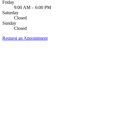
Friday
9:00 AM – 6:00 PM
Saturday
Closed
Sunday
Closed
Request an Appointment