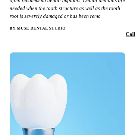
often recommend dental implants. Dental implants are
Smile Tra
needed when the tooth structure as well as the tooth
Our Team
Dental Sea
root is severely damaged or has been remo
Reques
Tour Our 
Sports Mo
BY MUSE DENTAL STUDIO
Cal
Technolo
RESTORAT
Reviews
Tooth-Colo
Blog
Dental Cr
Dental Br
Periodont
Root Cana
Dentures
Full Mout