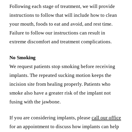
Following each stage of treatment, we will provide
instructions to follow that will include how to clean
your mouth, foods to eat and avoid, and rest time.
Failure to follow our instructions can result in
extreme discomfort and treatment complications.
No Smoking
We request patients stop smoking before receiving
implants. The repeated sucking motion keeps the
incision site from healing properly. Patients who
smoke also have a greater risk of the implant not
fusing with the jawbone.
If you are considering implants, please
call our office
for an appointment to discuss how implants can help