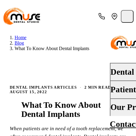
Home
Blog
What To Know About Dental Implants
Dental
Patien
DENTAL IMPLANTS ARTICLES
·
2 MIN READ
·
PREVENTI
AUGUST 15, 2022
Dental Ex
What To Know About
Your First 
Our Pr
Teeth Cle
Dental Implants
Insurance
Contac
About Us
Oral Canc
When patients are in need of a tooth replacement, we
Financing
Why Choo
Fluoride 