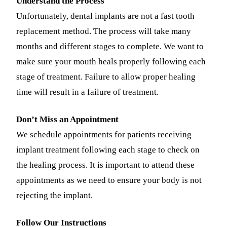
Understand the Process
Fastbrace
Unfortunately, dental implants are not a fast tooth
replacement method. The process will take many
ORAL SU
months and different stages to complete. We want to
Teeth Extr
make sure your mouth heals properly following each
stage of treatment. Failure to allow proper healing
Wisdom T
time will result in a failure of treatment.
EMERGEN
Don’t Miss an Appointment
Emergency
We schedule appointments for patients receiving
All Servi
implant treatment following each stage to check on
the healing process. It is important to attend these
appointments as we need to ensure your body is not
rejecting the implant.
Follow Our Instructions