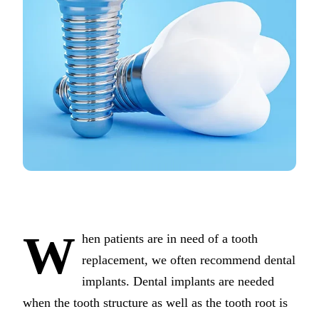
COSMETIC
Teeth Whi
Veneers
Dental Bo
Gum Cont
Crown Le
ADDITION
Pediatric 
Sleep Apn
W
hen patients are in need of a tooth
TMJ Trea
replacement, we often recommend dental
implants. Dental implants are needed
Nightguar
when the tooth structure as well as the tooth root is
Botox