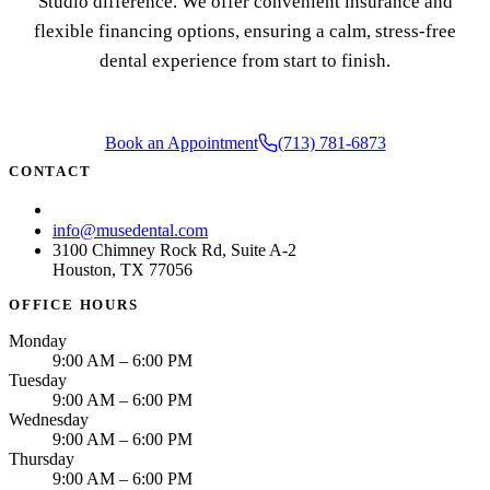
Studio difference. We offer convenient insurance and
flexible financing options, ensuring a calm, stress-free
dental experience from start to finish.
Book an Appointment
(713) 781-6873
CONTACT
(713) 781-6873
info@musedental.com
3100 Chimney Rock Rd, Suite A-2
Houston, TX 77056
OFFICE HOURS
Monday
9:00 AM – 6:00 PM
Tuesday
9:00 AM – 6:00 PM
Wednesday
9:00 AM – 6:00 PM
Thursday
9:00 AM – 6:00 PM