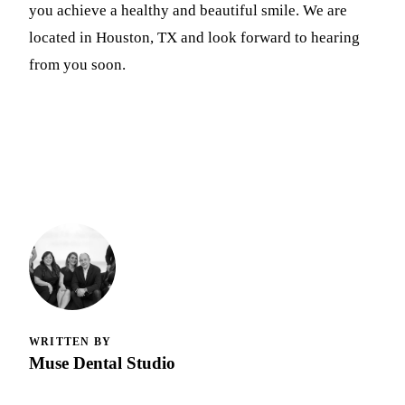
you achieve a healthy and beautiful smile. We are
located in Houston, TX and look forward to hearing
from you soon.
WRITTEN BY
Muse Dental Studio