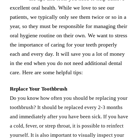
excellent oral health. While we love to see our
Dermal Fi
patients, we typically only see them twice or so in a
Sedation 
year, so they must be responsible for managing their
Nitrous O
oral hygiene routine on their own. We want to stress
the importance of caring for your teeth properly
IV Sedati
each and every day. It will save you a lot of money
DENTAL 
in the end when you do not need additional dental
Dental Im
care. Here are some helpful tips:
All-on-4 
Replace Your Toothbrush
Bone Graf
Do you know how often you should be replacing your
Sinus Lift
toothbrush? It should be replaced every 2-3 months
and immediately after you have been sick. If you have
ORTHODO
a cold, fever, or strep throat, it is possible to reinfect
Invisalign
yourself. It is also important to visually inspect your