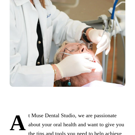
COSMETI
Teeth Whi
Veneers
Dental B
Gum Cont
Crown Le
ADDITIO
Pediatric 
Sleep Apn
TMJ Trea
A
t Muse Dental Studio, we are passionate
Nightgua
about your oral health and want to give you
Botox
the tips and tools you need to help achieve