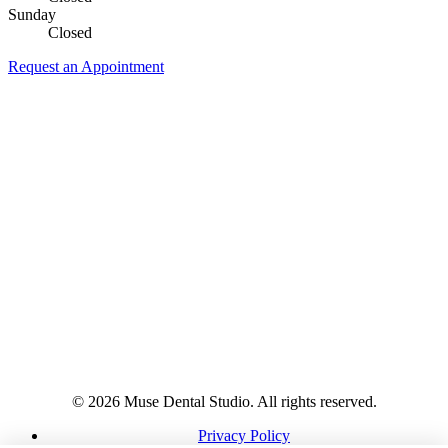
Sunday
Closed
Request an Appointment
© 2026 Muse Dental Studio. All rights reserved.
Privacy Policy