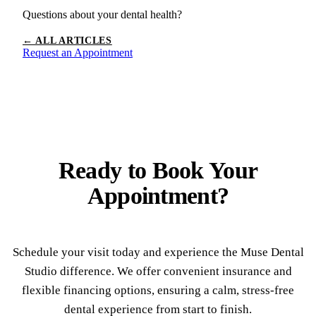
Questions about your dental health?
← ALL ARTICLES
Request an Appointment
Ready to
Book Your
Appointment?
Schedule your visit today and experience the Muse Dental
Studio difference. We offer convenient insurance and
flexible financing options, ensuring a calm, stress-free
dental experience from start to finish.