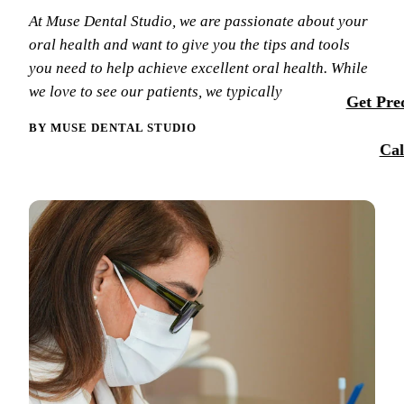
Membersh
At Muse Dental Studio, we are passionate about your
Our Team
Dental Se
oral health and want to give you the tips and tools
Smile Tra
Reque
Tour Our 
you need to help achieve excellent oral health. While
Sports M
we love to see our patients, we typically
Get Preq
Technolo
RESTORA
BY MUSE DENTAL STUDIO
Reviews
Cal
Tooth-Col
Blog
Dental C
Dental Br
Periodont
Root Cana
Dentures
Full Mout