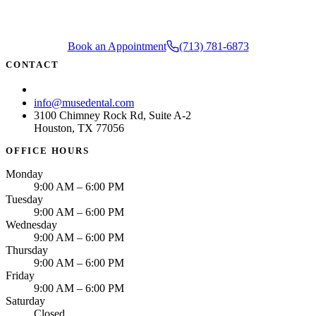
Book an Appointment
(713) 781-6873
CONTACT
(713) 781-6873
info@musedental.com
3100 Chimney Rock Rd, Suite A-2
Houston, TX 77056
OFFICE HOURS
Monday
9:00 AM – 6:00 PM
Tuesday
9:00 AM – 6:00 PM
Wednesday
9:00 AM – 6:00 PM
Thursday
9:00 AM – 6:00 PM
Friday
9:00 AM – 6:00 PM
Saturday
Closed