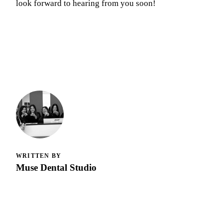
look forward to hearing from you soon!
WRITTEN BY
Muse Dental Studio