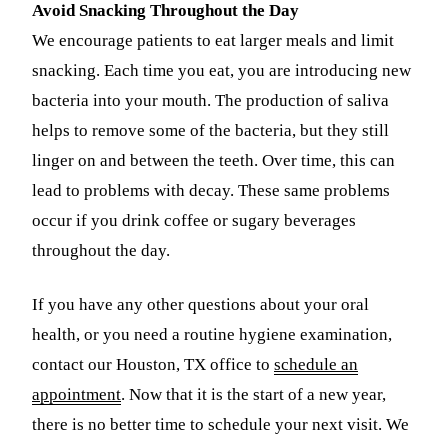
Avoid Snacking Throughout the Day
We encourage patients to eat larger meals and limit
snacking. Each time you eat, you are introducing new
bacteria into your mouth. The production of saliva
helps to remove some of the bacteria, but they still
linger on and between the teeth. Over time, this can
lead to problems with decay. These same problems
occur if you drink coffee or sugary beverages
throughout the day.
If you have any other questions about your oral
health, or you need a routine hygiene examination,
contact our Houston, TX office to
schedule an
appointment
. Now that it is the start of a new year,
there is no better time to schedule your next visit. We