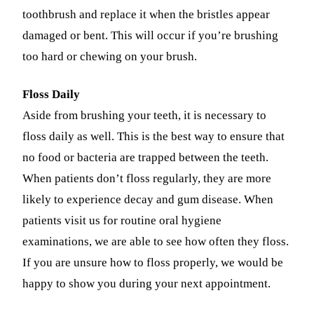
toothbrush and replace it when the bristles appear
Fastbrace
damaged or bent. This will occur if you’re brushing
too hard or chewing on your brush.
ORAL SU
Teeth Ext
Floss Daily
Wisdom T
Aside from brushing your teeth, it is necessary to
floss daily as well. This is the best way to ensure that
EMERGE
no food or bacteria are trapped between the teeth.
Emergency
When patients don’t floss regularly, they are more
All Servi
likely to experience decay and gum disease. When
patients visit us for routine oral hygiene
examinations, we are able to see how often they floss.
If you are unsure how to floss properly, we would be
happy to show you during your next appointment.