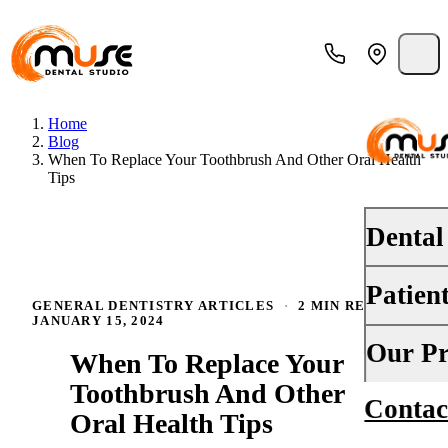
Home
Blog
When To Replace Your Toothbrush And Other Oral Health
Tips
Dental
Patien
PREVENT
GENERAL DENTISTRY ARTICLES
·
2 MIN READ
·
JANUARY 15, 2024
Dental E
Your First
Our Pr
When To Replace Your
Teeth Cle
Insurance
Toothbrush And Other
Contac
About Us
Oral Canc
Oral Health Tips
Financing
Why Choo
Fluoride 