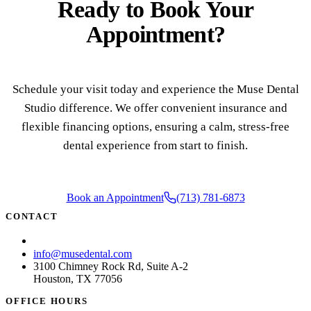
Ready to
Book Your
COSMETI
Appointment?
Teeth Whi
Veneers
Dental B
Schedule your visit today and experience the Muse Dental
Studio difference. We offer convenient insurance and
Gum Cont
flexible financing options, ensuring a calm, stress-free
Crown Le
dental experience from start to finish.
ADDITIO
Pediatric 
Book an Appointment
(713) 781-6873
CONTACT
Sleep Apn
(713) 781-6873
TMJ Trea
info@musedental.com
3100 Chimney Rock Rd, Suite A-2
Nightgua
Houston, TX 77056
OFFICE HOURS
Botox