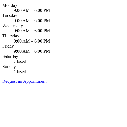
Monday
Dermal Fi
9:00 AM – 6:00 PM
Tuesday
Sedation 
9:00 AM – 6:00 PM
Wednesday
Nitrous O
9:00 AM – 6:00 PM
Thursday
9:00 AM – 6:00 PM
IV Sedati
Friday
9:00 AM – 6:00 PM
DENTAL 
Saturday
Closed
Dental Im
Sunday
Closed
All-on-4 
Request an Appointment
Bone Graf
Sinus Lift
ORTHODO
Invisalign