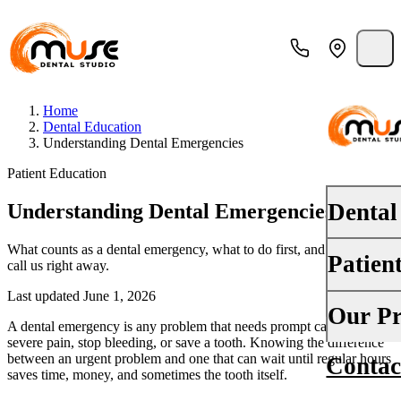
Home
Dental Education
Understanding Dental Emergencies
Patient Education
Dental
Understanding Dental Emergencies
What counts as a dental emergency, what to do first, and when to
Patien
call us right away.
PREVENT
Dental E
Last updated June 1, 2026
Your First
Our Pr
A dental emergency is any problem that needs prompt care to relieve
Teeth Cle
severe pain, stop bleeding, or save a tooth. Knowing the difference
Insurance
between an urgent problem and one that can wait until regular hours
Contac
About Us
Oral Canc
saves time, money, and sometimes the tooth itself.
Financing
Why Choo
Fluoride 