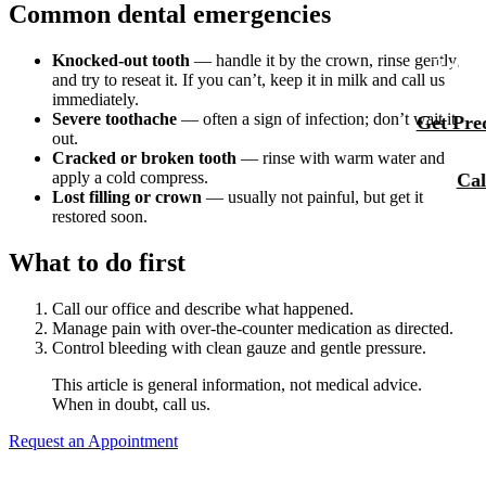
Common dental emergencies
Membersh
Our Team
Dental Se
Smile Tra
Knocked-out tooth
— handle it by the crown, rinse gently,
Reque
and try to reseat it. If you can’t, keep it in milk and call us
Tour Our 
Sports M
immediately.
Severe toothache
— often a sign of infection; don’t wait it
Get Preq
Technolo
out.
RESTORA
Cracked or broken tooth
— rinse with warm water and
Reviews
apply a cold compress.
Cal
Tooth-Col
Lost filling or crown
— usually not painful, but get it
Blog
restored soon.
Dental C
What to do first
Dental Br
Periodont
Call our office and describe what happened.
Manage pain with over-the-counter medication as directed.
Control bleeding with clean gauze and gentle pressure.
Root Cana
This article is general information, not medical advice.
Dentures
When in doubt, call us.
Full Mout
Request an Appointment