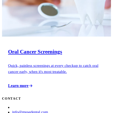
Oral Cancer Screenings
Quick, painless screenings at every checkup to catch oral
cancer early, when it's most treatable.
Learn more
CONTACT
(713) 781-6873
info@musedental.com