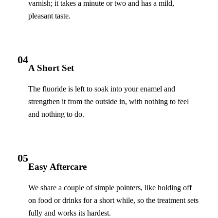
varnish; it takes a minute or two and has a mild,
pleasant taste.
04
A Short Set
The fluoride is left to soak into your enamel and
strengthen it from the outside in, with nothing to feel
and nothing to do.
05
Easy Aftercare
We share a couple of simple pointers, like holding off
on food or drinks for a short while, so the treatment sets
fully and works its hardest.