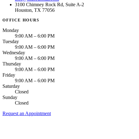
3100 Chimney Rock Rd, Suite A-2
Houston, TX 77056
OFFICE HOURS
Monday
9:00 AM – 6:00 PM
Tuesday
9:00 AM – 6:00 PM
Wednesday
9:00 AM – 6:00 PM
Thursday
9:00 AM – 6:00 PM
Friday
9:00 AM – 6:00 PM
Saturday
Closed
Sunday
Closed
Request an Appointment