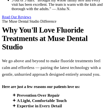
5 out of 5 stars. “Brought my whole family here and every
visit has been excellent. The team is warm with the kids and
thorough with the adults.” — Aisha N.
Read Our Reviews
The Muse Dental Studio Difference
Why You'll Love Fluoride
Treatments at
Muse Dental
Studio
We go above and beyond to make fluoride treatments feel
calm and effortless — pairing the latest technology with a
gentle, unhurried approach designed entirely around you.
Here are just a few reasons our patients love us:
Prevention Over Repair
A Light, Comfortable Touch
Expertise in Every Detail