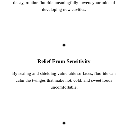
decay, routine fluoride meaningfully lowers your odds of
developing new cavities.
Relief From Sensitivity
By sealing and shielding vulnerable surfaces, fluoride can
calm the twinges that make hot, cold, and sweet foods
uncomfortable.