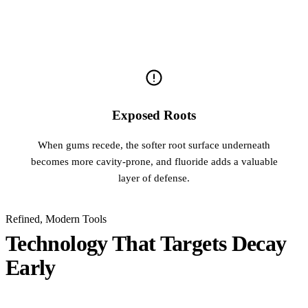
Exposed Roots
When gums recede, the softer root surface underneath
becomes more cavity-prone, and fluoride adds a valuable
layer of defense.
Refined, Modern Tools
Technology That Targets Decay
Early