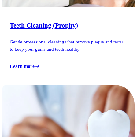
Teeth Cleaning (Prophy)
Gentle professional cleanings that remove plaque and tartar
to keep your gums and teeth healthy.
Learn more