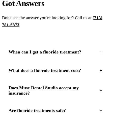
Got
Answers
Don't see the answer you're looking for? Call us at
(713)
781-6873
.
+
When can I get a fluoride treatment?
+
What does a fluoride treatment cost?
Does Muse Dental Studio accept my
+
insurance?
+
Are fluoride treatments safe?