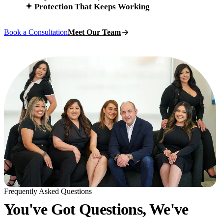
Protection That Keeps Working
Book a Consultation
Meet Our Team
Frequently Asked Questions
You've Got Questions, We've