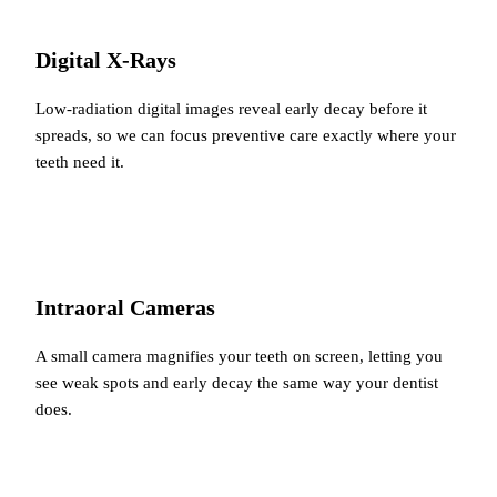
Digital X-Rays
Low-radiation digital images reveal early decay before it
spreads, so we can focus preventive care exactly where your
teeth need it.
Intraoral Cameras
A small camera magnifies your teeth on screen, letting you
see weak spots and early decay the same way your dentist
does.