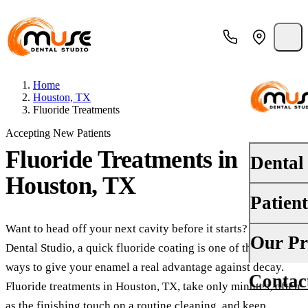
Home
Houston, TX
Fluoride Treatments
Accepting New Patients
Fluoride Treatments
in
Dental
Houston, TX
Patien
PREVENTI
Dental Ex
Want to head off your next cavity before it starts? At Muse
Your First 
Our Pr
Dental Studio, a quick fluoride coating is one of the easiest
Teeth Cle
Insurance
ways to give your enamel a real advantage against decay.
Contac
About Us
Oral Canc
Fluoride treatments in Houston, TX, take only minutes, often
Financing
as the finishing touch on a routine cleaning, and keep
Why Choo
Fluoride 