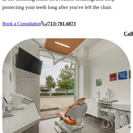
Smile Tra
protecting your teeth long after you've left the chair.
Our Team
Dental Sea
Reques
Tour Our 
Sports Mo
Book a Consultation
(713) 781-6873
Cal
Technolo
RESTORAT
Reviews
Tooth-Colo
Blog
Dental Cr
Dental Br
Periodont
Root Cana
Dentures
Full Mout