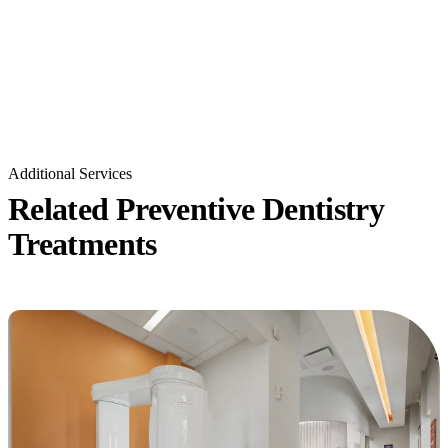
Additional Services
Related Preventive Dentistry
Treatments