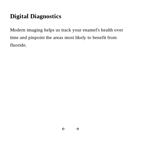
Digital Diagnostics
Modern imaging helps us track your enamel's health over
time and pinpoint the areas most likely to benefit from
fluoride.
You're in good company…
Glowing Reviews
From Our Patients
Over
440+ 5-star reviews
and counting…