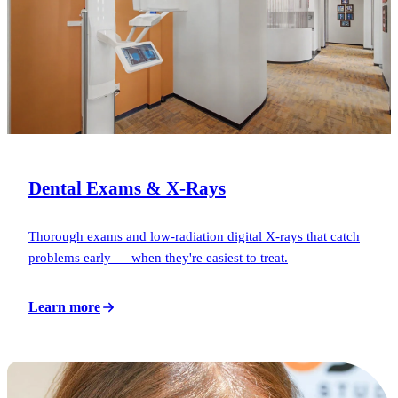
Dental Exams & X-Rays
Thorough exams and low-radiation digital X-rays that catch
problems early — when they're easiest to treat.
Learn more