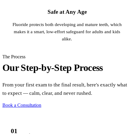
Safe at Any Age
Fluoride protects both developing and mature teeth, which
makes it a smart, low-effort safeguard for adults and kids
alike.
The Process
Our Step-by-Step Process
From your first exam to the final result, here's exactly what
to expect — calm, clear, and never rushed.
Book a Consultation
01