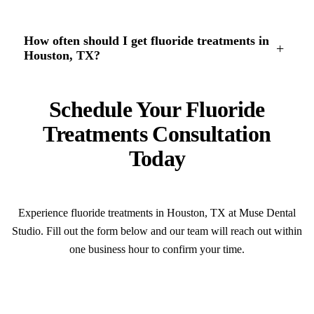
How often should I get fluoride treatments in
+
Houston, TX?
Schedule Your Fluoride
Treatments Consultation
Today
Experience fluoride treatments in Houston, TX at Muse Dental
Studio. Fill out the form below and our team will reach out within
one business hour to confirm your time.