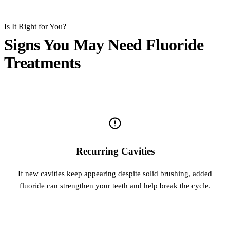
Is It Right for You?
Signs You May Need Fluoride
Treatments
Recurring Cavities
If new cavities keep appearing despite solid brushing, added
fluoride can strengthen your teeth and help break the cycle.