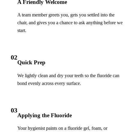
A Friendly Welcome
A team member greets you, gets you settled into the
chair, and gives you a chance to ask anything before we
start.
02
Quick Prep
We lightly clean and dry your teeth so the fluoride can
bond evenly across every surface.
03
Applying the Fluoride
Your hygienist paints on a fluoride gel, foam, or