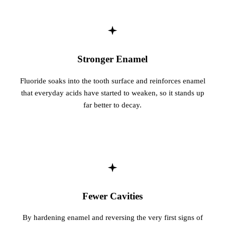
Fastbrace
ORAL SU
Teeth Extr
Stronger Enamel
Wisdom T
Fluoride soaks into the tooth surface and reinforces enamel
that everyday acids have started to weaken, so it stands up
EMERGEN
far better to decay.
Emergency
All Servi
Fewer Cavities
By hardening enamel and reversing the very first signs of