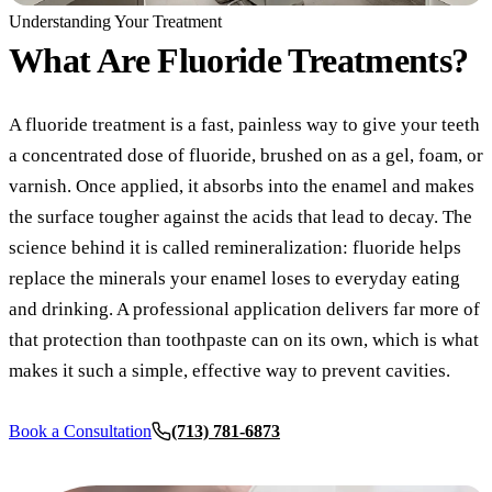
COSMETIC
Understanding Your Treatment
Teeth Whi
What Are
Fluoride Treatments?
Veneers
A fluoride treatment is a fast, painless way to give your teeth
Dental Bo
a concentrated dose of fluoride, brushed on as a gel, foam, or
Gum Cont
varnish. Once applied, it absorbs into the enamel and makes
the surface tougher against the acids that lead to decay. The
Crown Le
science behind it is called remineralization: fluoride helps
ADDITION
replace the minerals your enamel loses to everyday eating
and drinking. A professional application delivers far more of
Pediatric 
that protection than toothpaste can on its own, which is what
Sleep Apn
makes it such a simple, effective way to prevent cavities.
TMJ Trea
Book a Consultation
(713) 781-6873
Nightguar
Botox