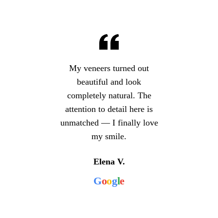
My veneers turned out
beautiful and look
completely natural. The
attention to detail here is
unmatched — I finally love
my smile.
Elena V.
G
o
o
g
l
e