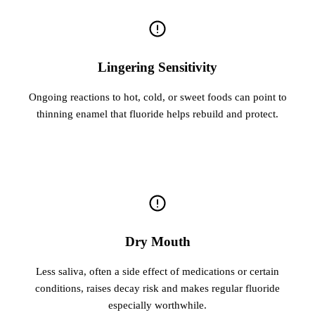
Lingering Sensitivity
Ongoing reactions to hot, cold, or sweet foods can point to
thinning enamel that fluoride helps rebuild and protect.
Dry Mouth
Less saliva, often a side effect of medications or certain
conditions, raises decay risk and makes regular fluoride
especially worthwhile.