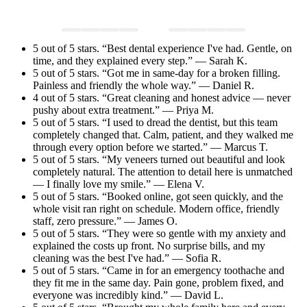
5 out of 5 stars. “Best dental experience I've had. Gentle, on
time, and they explained every step.” — Sarah K.
5 out of 5 stars. “Got me in same-day for a broken filling.
Painless and friendly the whole way.” — Daniel R.
4 out of 5 stars. “Great cleaning and honest advice — never
pushy about extra treatment.” — Priya M.
5 out of 5 stars. “I used to dread the dentist, but this team
completely changed that. Calm, patient, and they walked me
through every option before we started.” — Marcus T.
5 out of 5 stars. “My veneers turned out beautiful and look
completely natural. The attention to detail here is unmatched
— I finally love my smile.” — Elena V.
5 out of 5 stars. “Booked online, got seen quickly, and the
whole visit ran right on schedule. Modern office, friendly
staff, zero pressure.” — James O.
5 out of 5 stars. “They were so gentle with my anxiety and
explained the costs up front. No surprise bills, and my
cleaning was the best I've had.” — Sofia R.
5 out of 5 stars. “Came in for an emergency toothache and
they fit me in the same day. Pain gone, problem fixed, and
everyone was incredibly kind.” — David L.