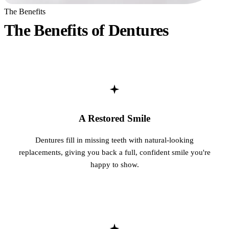
The Benefits
Fastbrace
The Benefits of Dentures
ORAL SU
Teeth Ext
Wisdom T
EMERGE
A Restored Smile
Emergency
Dentures fill in missing teeth with natural-looking
All Servi
replacements, giving you back a full, confident smile you're
happy to show.