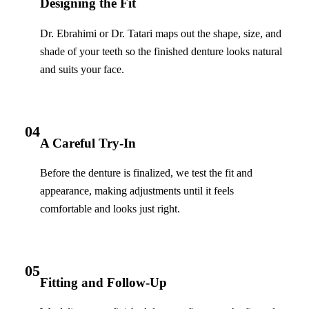
Designing the Fit
Dr. Ebrahimi or Dr. Tatari maps out the shape, size, and
shade of your teeth so the finished denture looks natural
and suits your face.
04
A Careful Try-In
Before the denture is finalized, we test the fit and
appearance, making adjustments until it feels
comfortable and looks just right.
05
Fitting and Follow-Up