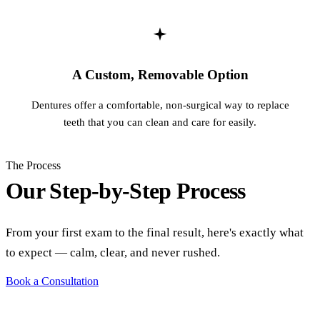
A Custom, Removable Option
Dentures offer a comfortable, non-surgical way to replace
teeth that you can clean and care for easily.
The Process
Our Step-by-Step Process
From your first exam to the final result, here's exactly what
to expect — calm, clear, and never rushed.
Book a Consultation