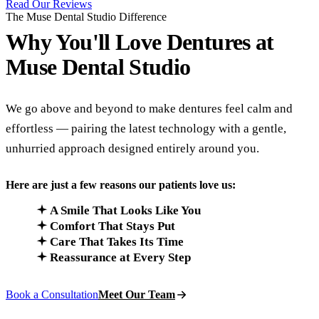
Read Our Reviews
The Muse Dental Studio Difference
Why You'll Love Dentures at
Muse Dental Studio
We go above and beyond to make dentures feel calm and
effortless — pairing the latest technology with a gentle,
unhurried approach designed entirely around you.
Here are just a few reasons our patients love us:
A Smile That Looks Like You
Comfort That Stays Put
Care That Takes Its Time
Reassurance at Every Step
Book a Consultation
Meet Our Team