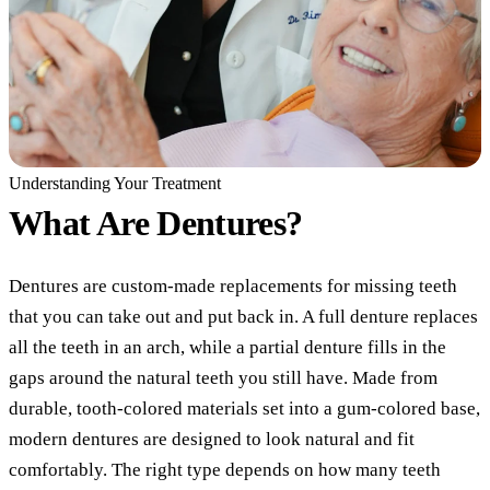
COSMETI
Teeth Whi
Veneers
Dental B
Gum Cont
Understanding Your Treatment
What Are
Dentures?
Crown Le
ADDITIO
Dentures are custom-made replacements for missing teeth
Pediatric 
that you can take out and put back in. A full denture replaces
all the teeth in an arch, while a partial denture fills in the
Sleep Apn
gaps around the natural teeth you still have. Made from
TMJ Trea
durable, tooth-colored materials set into a gum-colored base,
Nightgua
modern dentures are designed to look natural and fit
comfortably. The right type depends on how many teeth
Botox