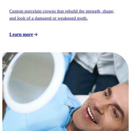
Custom porcelain crowns that rebuild the strength, shape,
and look of a damaged or weakened tooth.
Learn more