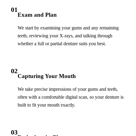
01
Exam and Plan
We start by examining your gums and any remaining
teeth, reviewing your X-rays, and talking through
whether a full or partial denture suits you best.
02
Capturing Your Mouth
We take precise impressions of your gums and teeth,
often with a comfortable digital scan, so your denture is
built to fit your mouth exactly.
03