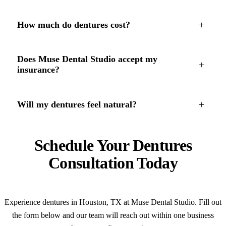
+
How much do dentures cost?
Does Muse Dental Studio accept my
+
insurance?
+
Will my dentures feel natural?
Schedule Your Dentures
Consultation Today
Experience dentures in Houston, TX at Muse Dental Studio. Fill out
the form below and our team will reach out within one business