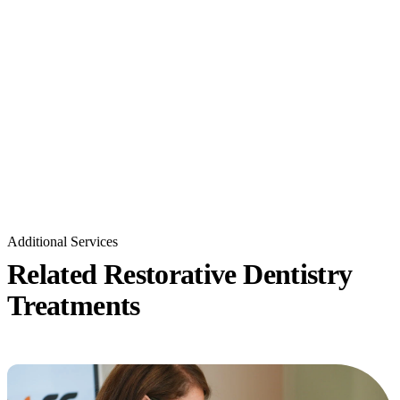
Additional Services
Related Restorative Dentistry
Treatments