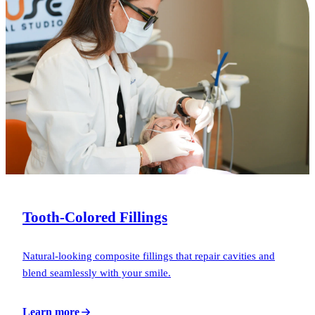
Tooth-Colored Fillings
Natural-looking composite fillings that repair cavities and
blend seamlessly with your smile.
Learn more