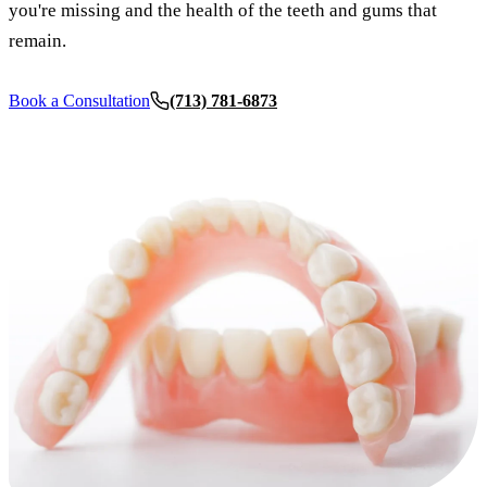
you're missing and the health of the teeth and gums that
Dermal Fi
remain.
Sedation 
Book a Consultation
(713) 781-6873
Nitrous O
IV Sedati
DENTAL 
Dental Im
All-on-4 
Bone Graf
Sinus Lift
ORTHODO
Invisalign