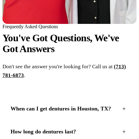
Frequently Asked Questions
You've Got Questions, We've
Got
Answers
Don't see the answer you're looking for? Call us at
(713)
781-6873
.
+
When can I get dentures in Houston, TX?
+
How long do dentures last?