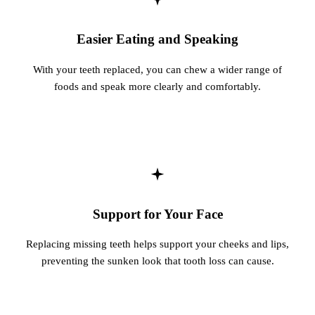
Easier Eating and Speaking
With your teeth replaced, you can chew a wider range of
foods and speak more clearly and comfortably.
Support for Your Face
Replacing missing teeth helps support your cheeks and lips,
preventing the sunken look that tooth loss can cause.