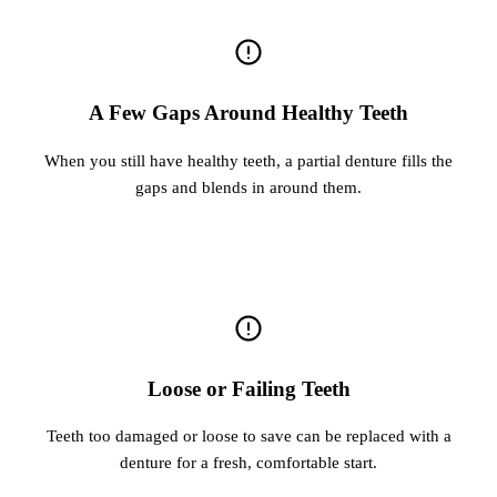
A Few Gaps Around Healthy Teeth
When you still have healthy teeth, a partial denture fills the
gaps and blends in around them.
Loose or Failing Teeth
Teeth too damaged or loose to save can be replaced with a
denture for a fresh, comfortable start.