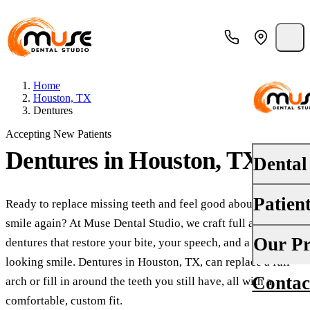
Home
Houston, TX
Dentures
Accepting New Patients
Dentures
in Houston, TX
Dental
Patien
Ready to replace missing teeth and feel good about your
PREVENT
smile again? At Muse Dental Studio, we craft full and partial
Dental E
Your First
Our Pr
dentures that restore your bite, your speech, and a natural-
Teeth Cle
looking smile. Dentures in Houston, TX, can replace a full
Insurance
Contac
About Us
arch or fill in around the teeth you still have, all with a
Oral Canc
Financing
comfortable, custom fit.
Why Choo
Fluoride 