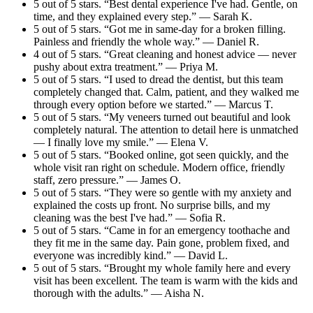
5 out of 5 stars. “Best dental experience I've had. Gentle, on
time, and they explained every step.” — Sarah K.
5 out of 5 stars. “Got me in same-day for a broken filling.
Painless and friendly the whole way.” — Daniel R.
4 out of 5 stars. “Great cleaning and honest advice — never
pushy about extra treatment.” — Priya M.
5 out of 5 stars. “I used to dread the dentist, but this team
completely changed that. Calm, patient, and they walked me
through every option before we started.” — Marcus T.
5 out of 5 stars. “My veneers turned out beautiful and look
completely natural. The attention to detail here is unmatched
— I finally love my smile.” — Elena V.
5 out of 5 stars. “Booked online, got seen quickly, and the
whole visit ran right on schedule. Modern office, friendly
staff, zero pressure.” — James O.
5 out of 5 stars. “They were so gentle with my anxiety and
explained the costs up front. No surprise bills, and my
cleaning was the best I've had.” — Sofia R.
5 out of 5 stars. “Came in for an emergency toothache and
they fit me in the same day. Pain gone, problem fixed, and
everyone was incredibly kind.” — David L.
5 out of 5 stars. “Brought my whole family here and every
visit has been excellent. The team is warm with the kids and
thorough with the adults.” — Aisha N.