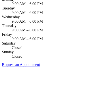
9:00 AM – 6:00 PM
Tuesday
9:00 AM – 6:00 PM
Wednesday
9:00 AM – 6:00 PM
Thursday
9:00 AM – 6:00 PM
Friday
9:00 AM – 6:00 PM
Saturday
Closed
Sunday
Closed
Request an Appointment