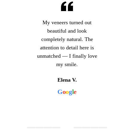
My veneers turned out
beautiful and look
completely natural. The
attention to detail here is
unmatched — I finally love
my smile.
Elena V.
G
o
o
g
l
e