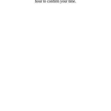
hour to confirm your time.