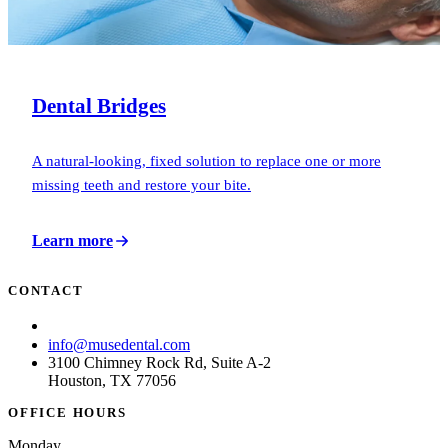
Dental Bridges
A natural-looking, fixed solution to replace one or more
missing teeth and restore your bite.
Learn more
CONTACT
(713) 781-6873
info@musedental.com
3100 Chimney Rock Rd, Suite A-2
Houston, TX 77056
OFFICE HOURS
Monday