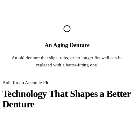
An Aging Denture
An old denture that slips, rubs, or no longer fits well can be
replaced with a better-fitting one.
Built for an Accurate Fit
Technology That Shapes a Better
Denture