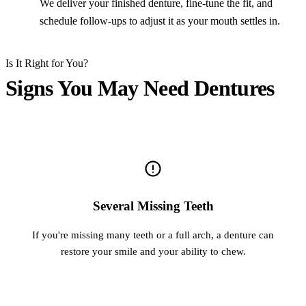
We deliver your finished denture, fine-tune the fit, and
schedule follow-ups to adjust it as your mouth settles in.
Is It Right for You?
Signs You May Need Dentures
Several Missing Teeth
If you're missing many teeth or a full arch, a denture can
restore your smile and your ability to chew.