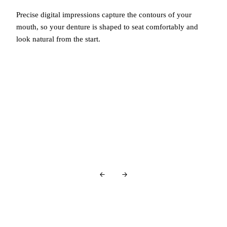
Precise digital impressions capture the contours of your
mouth, so your denture is shaped to seat comfortably and
look natural from the start.
You're in good company…
Glowing Reviews
From Our Patients
Over
440+ 5-star reviews
and counting…