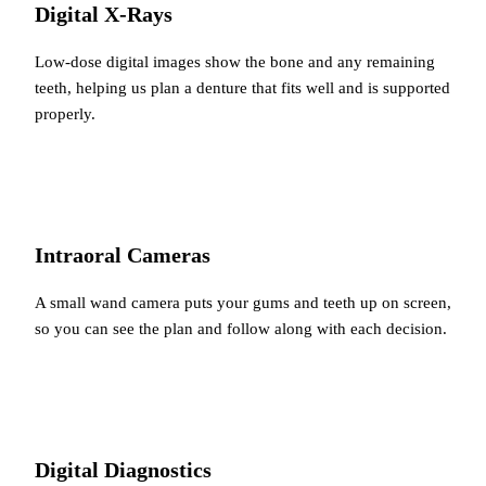
Digital X-Rays
Low-dose digital images show the bone and any remaining
teeth, helping us plan a denture that fits well and is supported
properly.
Intraoral Cameras
A small wand camera puts your gums and teeth up on screen,
so you can see the plan and follow along with each decision.
Digital Diagnostics