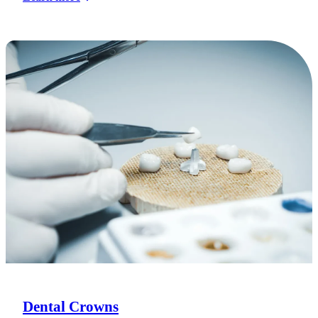
Dental Crowns