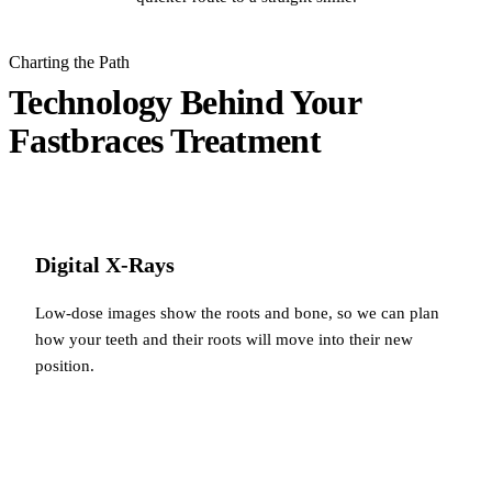
Charting the Path
Technology Behind Your
Fastbraces Treatment
Digital X-Rays
Low-dose images show the roots and bone, so we can plan
how your teeth and their roots will move into their new
position.