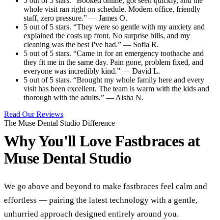
5 out of 5 stars. “Booked online, got seen quickly, and the
whole visit ran right on schedule. Modern office, friendly
staff, zero pressure.” — James O.
5 out of 5 stars. “They were so gentle with my anxiety and
explained the costs up front. No surprise bills, and my
cleaning was the best I've had.” — Sofia R.
5 out of 5 stars. “Came in for an emergency toothache and
they fit me in the same day. Pain gone, problem fixed, and
everyone was incredibly kind.” — David L.
5 out of 5 stars. “Brought my whole family here and every
visit has been excellent. The team is warm with the kids and
thorough with the adults.” — Aisha N.
Read Our Reviews
The Muse Dental Studio Difference
Why You'll Love Fastbraces at
Muse Dental Studio
We go above and beyond to make fastbraces feel calm and
effortless — pairing the latest technology with a gentle,
unhurried approach designed entirely around you.