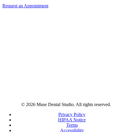
Request an Appointment
© 2026 Muse Dental Studio. All rights reserved.
Privacy Policy
HIPAA Notice
Terms
Accessibility