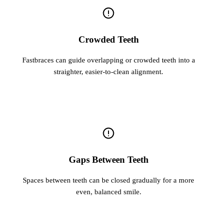
Crowded Teeth
Fastbraces can guide overlapping or crowded teeth into a
straighter, easier-to-clean alignment.
Gaps Between Teeth
Spaces between teeth can be closed gradually for a more
even, balanced smile.