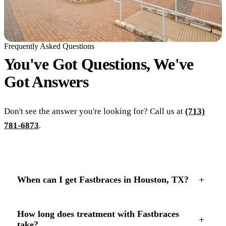
Frequently Asked Questions
You've Got Questions, We've
Got
Answers
Don't see the answer you're looking for? Call us at
(713)
781-6873
.
+
When can I get Fastbraces in Houston, TX?
How long does treatment with Fastbraces
+
take?