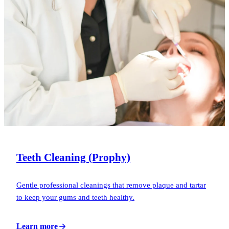
Teeth Cleaning (Prophy)
Gentle professional cleanings that remove plaque and tartar
to keep your gums and teeth healthy.
Learn more