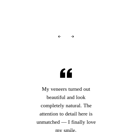
Over
440+ 5-star reviews
and counting…
My veneers turned out
beautiful and look
completely natural. The
attention to detail here is
unmatched — I finally love
my smile.