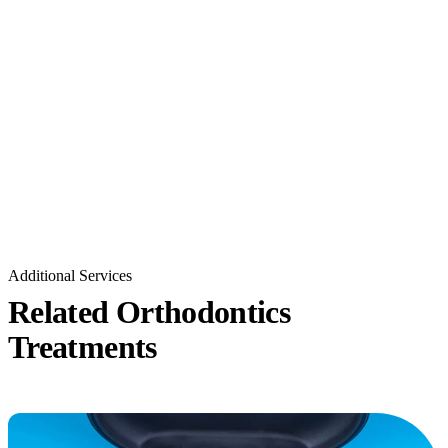
Additional Services
Related Orthodontics
Treatments