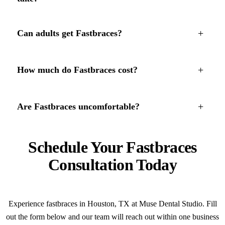
+
Can adults get Fastbraces?
+
How much do Fastbraces cost?
+
Are Fastbraces uncomfortable?
Schedule Your Fastbraces
Consultation Today
Experience fastbraces in Houston, TX at Muse Dental Studio. Fill
out the form below and our team will reach out within one business