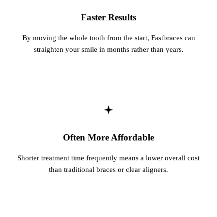
Fastbrace
Faster Results
By moving the whole tooth from the start, Fastbraces can
ORAL SU
straighten your smile in months rather than years.
Teeth Ext
Wisdom T
EMERGE
Emergency
All Servi
Often More Affordable
Shorter treatment time frequently means a lower overall cost
than traditional braces or clear aligners.