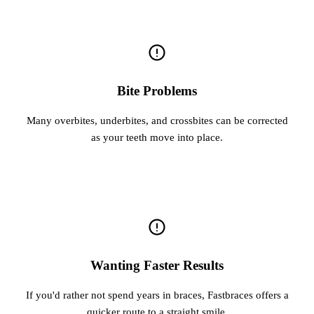
Bite Problems
Many overbites, underbites, and crossbites can be corrected
as your teeth move into place.
Wanting Faster Results
If you'd rather not spend years in braces, Fastbraces offers a
quicker route to a straight smile.