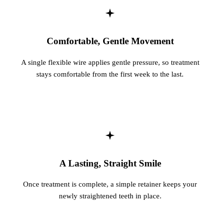
Comfortable, Gentle Movement
A single flexible wire applies gentle pressure, so treatment
stays comfortable from the first week to the last.
A Lasting, Straight Smile
Once treatment is complete, a simple retainer keeps your
newly straightened teeth in place.