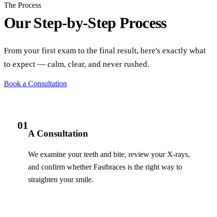
The Process
Our Step-by-Step Process
From your first exam to the final result, here's exactly what
to expect — calm, clear, and never rushed.
Book a Consultation
01
A Consultation
We examine your teeth and bite, review your X-rays,
and confirm whether Fastbraces is the right way to
straighten your smile.