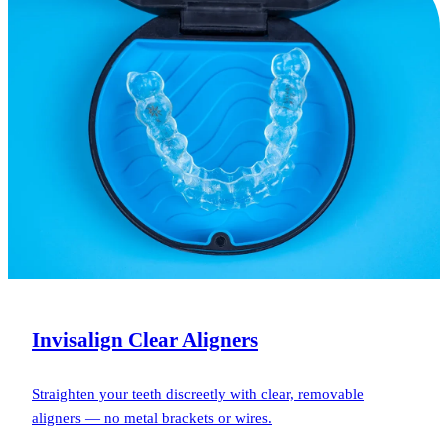
Invisalign Clear Aligners
Straighten your teeth discreetly with clear, removable
aligners — no metal brackets or wires.