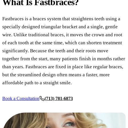
What Is
Fastbraces?
COSMETI
Teeth Whi
Fastbraces is a braces system that straightens teeth using a
Veneers
specially designed triangular bracket and a single, gentle
Dental B
wire. Unlike traditional braces, it moves the crown and root
of each tooth at the same time, which can shorten treatment
Gum Cont
significantly. Because the teeth and their roots move
Crown Le
together from the start, many patients finish in months rather
than years. Fastbraces are fixed in place like regular braces,
ADDITIO
but the streamlined design often means a faster, more
Pediatric 
affordable path to a straight smile.
Sleep Apn
Book a Consultation
(713) 781-6873
TMJ Trea
Nightgua
Botox