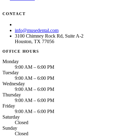
CONTACT
(713) 781-6873
info@musedental.com
3100 Chimney Rock Rd, Suite A-2
Houston, TX 77056
OFFICE HOURS
Monday
9:00 AM – 6:00 PM
Tuesday
9:00 AM – 6:00 PM
Wednesday
9:00 AM – 6:00 PM
Thursday
9:00 AM – 6:00 PM
Friday
9:00 AM – 6:00 PM
Saturday
Closed
Sunday
Closed