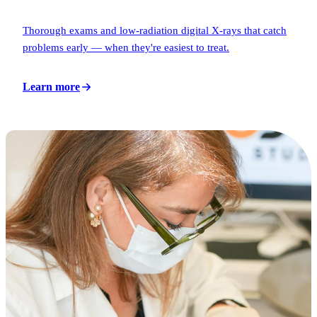
Thorough exams and low-radiation digital X-rays that catch
problems early — when they're easiest to treat.
Learn more