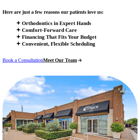
Here are just a few reasons our patients love us:
Orthodontics in Expert Hands
Comfort-Forward Care
Financing That Fits Your Budget
Convenient, Flexible Scheduling
Book a Consultation
Meet Our Team