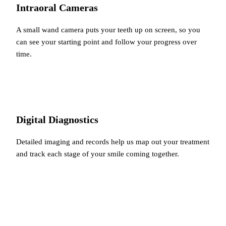
Intraoral Cameras
A small wand camera puts your teeth up on screen, so you
can see your starting point and follow your progress over
time.
Digital Diagnostics
Detailed imaging and records help us map out your treatment
and track each stage of your smile coming together.
You're in good company…
Glowing Reviews
From Our Patients