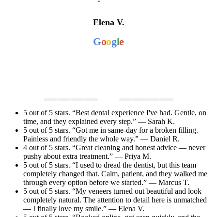
Elena V.
G
o
o
g
l
e
5 out of 5 stars. “Best dental experience I've had. Gentle, on
time, and they explained every step.” — Sarah K.
5 out of 5 stars. “Got me in same-day for a broken filling.
Painless and friendly the whole way.” — Daniel R.
4 out of 5 stars. “Great cleaning and honest advice — never
pushy about extra treatment.” — Priya M.
5 out of 5 stars. “I used to dread the dentist, but this team
completely changed that. Calm, patient, and they walked me
through every option before we started.” — Marcus T.
5 out of 5 stars. “My veneers turned out beautiful and look
completely natural. The attention to detail here is unmatched
— I finally love my smile.” — Elena V.