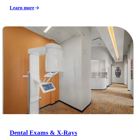
Learn more
Dental Exams & X-Rays