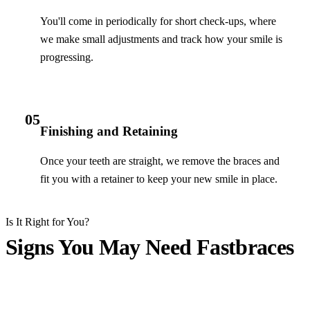
You'll come in periodically for short check-ups, where
we make small adjustments and track how your smile is
progressing.
05
Finishing and Retaining
Once your teeth are straight, we remove the braces and
fit you with a retainer to keep your new smile in place.
Is It Right for You?
Signs You May Need Fastbraces