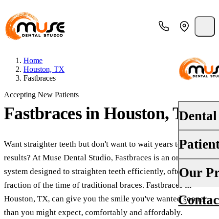
Home
Houston, TX
Fastbraces
Accepting New Patients
Fastbraces
in Houston, TX
Dental
Patien
Want straighter teeth but don't want to wait years to see
PREVENT
results? At Muse Dental Studio, Fastbraces is an orthodontic
Dental E
Your First
Our Pr
system designed to straighten teeth efficiently, often in a
Teeth Cle
fraction of the time of traditional braces. Fastbraces in
Insurance
Contac
About Us
Houston, TX, can give you the smile you've wanted sooner
Oral Canc
Financing
than you might expect, comfortably and affordably.
Why Choo
Fluoride 