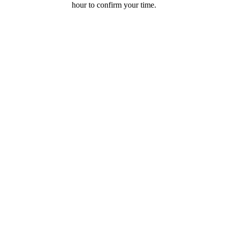
hour to confirm your time.