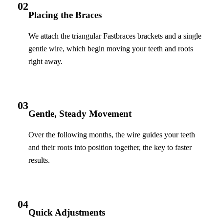
02
Placing the Braces
We attach the triangular Fastbraces brackets and a single
gentle wire, which begin moving your teeth and roots
right away.
03
Gentle, Steady Movement
Over the following months, the wire guides your teeth
and their roots into position together, the key to faster
results.
04
Quick Adjustments