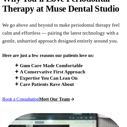
Therapy at
Muse Dental Studio
We go above and beyond to make periodontal therapy feel
calm and effortless — pairing the latest technology with a
gentle, unhurried approach designed entirely around you.
Here are just a few reasons our patients love us:
Gum Care Made Comfortable
A Conservative First Approach
Expertise You Can Lean On
Care Patients Rave About
Book a Consultation
Meet Our Team