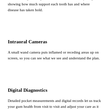
showing how much support each tooth has and where
disease has taken hold.
Intraoral Cameras
A small wand camera puts inflamed or receding areas up on
screen, so you can see what we see and understand the plan.
Digital Diagnostics
Detailed pocket measurements and digital records let us track
your gum health from visit to visit and adjust your care as it