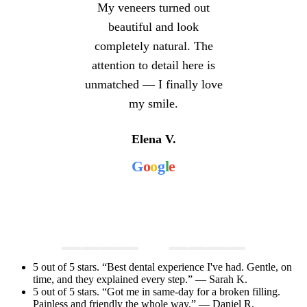
My veneers turned out
beautiful and look
completely natural. The
attention to detail here is
unmatched — I finally love
my smile.
Elena V.
G
o
o
g
l
e
5 out of 5 stars. “Best dental experience I've had. Gentle, on
time, and they explained every step.” — Sarah K.
5 out of 5 stars. “Got me in same-day for a broken filling.
Painless and friendly the whole way.” — Daniel R.