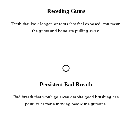
Receding Gums
Teeth that look longer, or roots that feel exposed, can mean
the gums and bone are pulling away.
Persistent Bad Breath
Bad breath that won't go away despite good brushing can
point to bacteria thriving below the gumline.