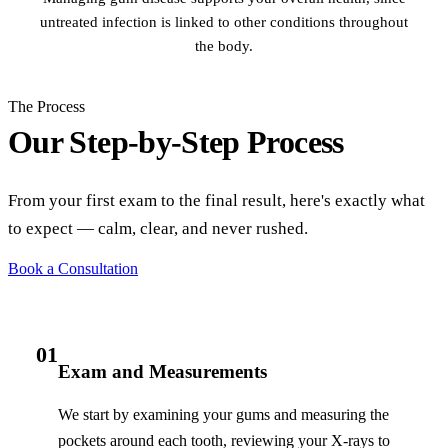
untreated infection is linked to other conditions throughout
the body.
The Process
Our Step-by-Step Process
From your first exam to the final result, here's exactly what
to expect — calm, clear, and never rushed.
Book a Consultation
01
Exam and Measurements
We start by examining your gums and measuring the
pockets around each tooth, reviewing your X-rays to