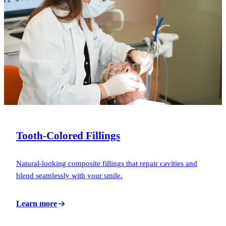
Tooth-Colored Fillings
Natural-looking composite fillings that repair cavities and
blend seamlessly with your smile.
Learn more