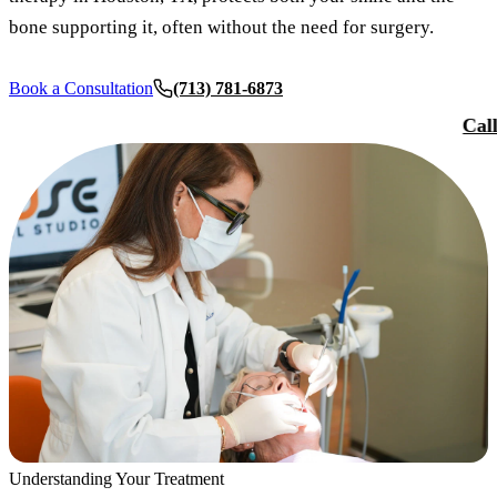
Smile Tra
bone supporting it, often without the need for surgery.
Our Team
Dental Sea
Reques
Tour Our 
Sports Mo
Book a Consultation
(713) 781-6873
Cal
Technolo
RESTORAT
Reviews
Tooth-Colo
Blog
Dental Cr
Dental Br
Periodont
Root Cana
Dentures
Full Mout
Understanding Your Treatment