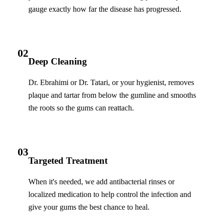
gauge exactly how far the disease has progressed.
02
Deep Cleaning
Dr. Ebrahimi or Dr. Tatari, or your hygienist, removes
plaque and tartar from below the gumline and smooths
the roots so the gums can reattach.
03
Targeted Treatment
When it's needed, we add antibacterial rinses or
localized medication to help control the infection and
give your gums the best chance to heal.