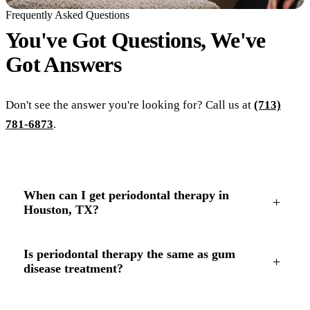
Frequently Asked Questions
You've Got Questions, We've
Got
Answers
Don't see the answer you're looking for? Call us at
(713)
781-6873
.
When can I get periodontal therapy in
+
Houston, TX?
Is periodontal therapy the same as gum
+
disease treatment?