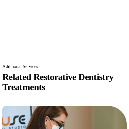
Additional Services
Related Restorative Dentistry
Treatments