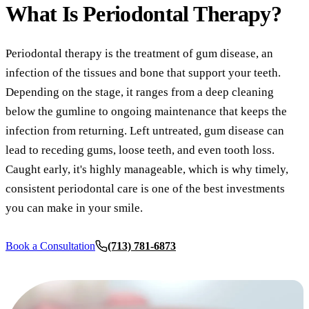
COSMETIC
What Is
Periodontal Therapy?
Teeth Whi
Periodontal therapy is the treatment of gum disease, an
Veneers
infection of the tissues and bone that support your teeth.
Dental Bo
Depending on the stage, it ranges from a deep cleaning
Gum Cont
below the gumline to ongoing maintenance that keeps the
infection from returning. Left untreated, gum disease can
Crown Le
lead to receding gums, loose teeth, and even tooth loss.
ADDITION
Caught early, it's highly manageable, which is why timely,
consistent periodontal care is one of the best investments
Pediatric 
you can make in your smile.
Sleep Apn
Book a Consultation
(713) 781-6873
TMJ Trea
Nightguar
Botox