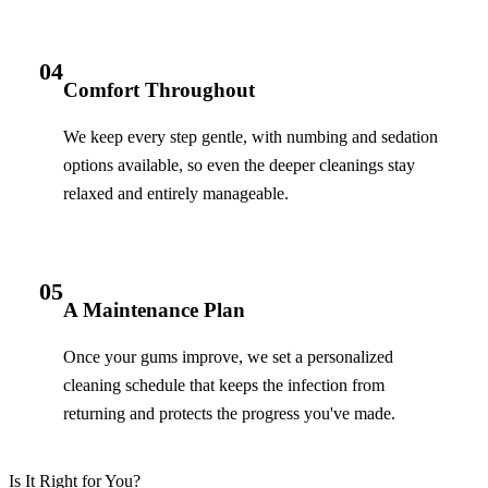
04
Comfort Throughout
We keep every step gentle, with numbing and sedation
options available, so even the deeper cleanings stay
relaxed and entirely manageable.
05
A Maintenance Plan
Once your gums improve, we set a personalized
cleaning schedule that keeps the infection from
returning and protects the progress you've made.
Is It Right for You?