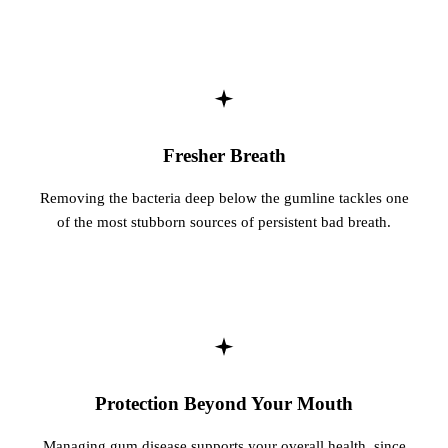
Fresher Breath
Removing the bacteria deep below the gumline tackles one
of the most stubborn sources of persistent bad breath.
Protection Beyond Your Mouth
Managing gum disease supports your overall health, since