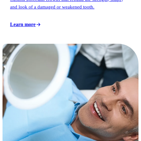
and look of a damaged or weakened tooth.
Learn more