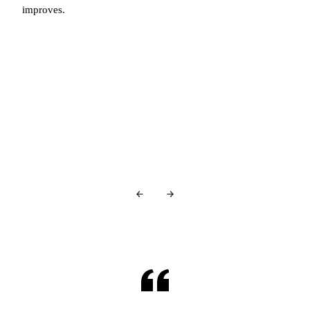
improves.
You're in good company…
Glowing Reviews
From Our Patients
Over
440+ 5-star reviews
and counting…