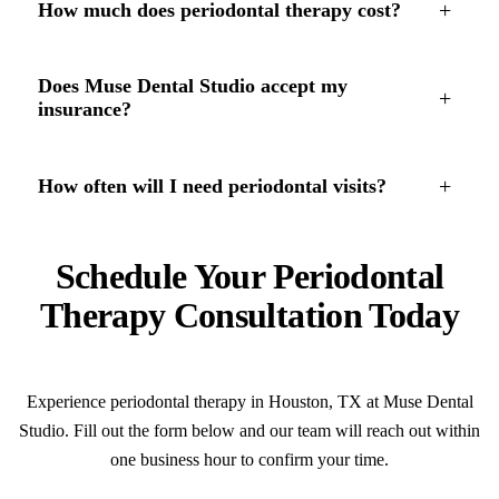
+
How much does periodontal therapy cost?
Does Muse Dental Studio accept my
+
insurance?
+
How often will I need periodontal visits?
Schedule Your Periodontal
Therapy Consultation Today
Experience periodontal therapy in Houston, TX at Muse Dental
Studio. Fill out the form below and our team will reach out within
one business hour to confirm your time.