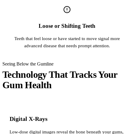
Loose or Shifting Teeth
Teeth that feel loose or have started to move signal more
advanced disease that needs prompt attention.
Seeing Below the Gumline
Technology That Tracks Your
Gum Health
Digital X-Rays
Low-dose digital images reveal the bone beneath your gums,