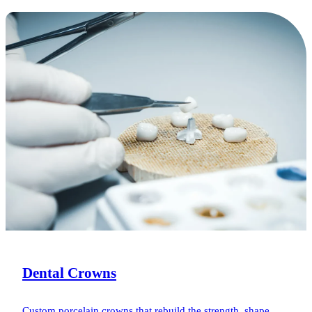
Dental Crowns
Custom porcelain crowns that rebuild the strength, shape,