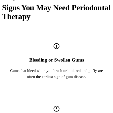
Signs You May Need Periodontal
Therapy
Bleeding or Swollen Gums
Gums that bleed when you brush or look red and puffy are
often the earliest sign of gum disease.