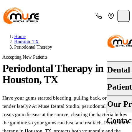
Home
Houston, TX
Periodontal Therapy
Accepting New Patients
Periodontal Therapy
in
Dental
Houston, TX
Patien
PREVENTI
Dental Ex
Have your gums started bleeding, pulling back, or feeling
Your First 
Our Pr
tender lately? At Muse Dental Studio, periodontal therapy
Teeth Cle
Insurance
treats gum disease at the source, clearing the bacteria below
Contac
About Us
Oral Canc
the gumline so your gums can heal and reattach. Periodontal
Financing
therapy in Houston, TX, protects both your smile and the
Why Choo
Fluoride 