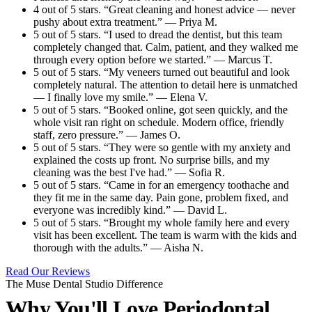
4 out of 5 stars. “Great cleaning and honest advice — never
pushy about extra treatment.” — Priya M.
5 out of 5 stars. “I used to dread the dentist, but this team
completely changed that. Calm, patient, and they walked me
through every option before we started.” — Marcus T.
5 out of 5 stars. “My veneers turned out beautiful and look
completely natural. The attention to detail here is unmatched
— I finally love my smile.” — Elena V.
5 out of 5 stars. “Booked online, got seen quickly, and the
whole visit ran right on schedule. Modern office, friendly
staff, zero pressure.” — James O.
5 out of 5 stars. “They were so gentle with my anxiety and
explained the costs up front. No surprise bills, and my
cleaning was the best I've had.” — Sofia R.
5 out of 5 stars. “Came in for an emergency toothache and
they fit me in the same day. Pain gone, problem fixed, and
everyone was incredibly kind.” — David L.
5 out of 5 stars. “Brought my whole family here and every
visit has been excellent. The team is warm with the kids and
thorough with the adults.” — Aisha N.
Read Our Reviews
The Muse Dental Studio Difference
Why You'll Love Periodontal