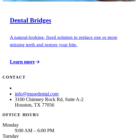
Dental Bridges
A natural-looking, fixed solution to replace one or more
missing teeth and restore your bite.
Learn more
CONTACT
(713) 781-6873
info@musedental.com
3100 Chimney Rock Rd, Suite A-2
Houston, TX 77056
OFFICE HOURS
Monday
9:00 AM – 6:00 PM
Tuesday