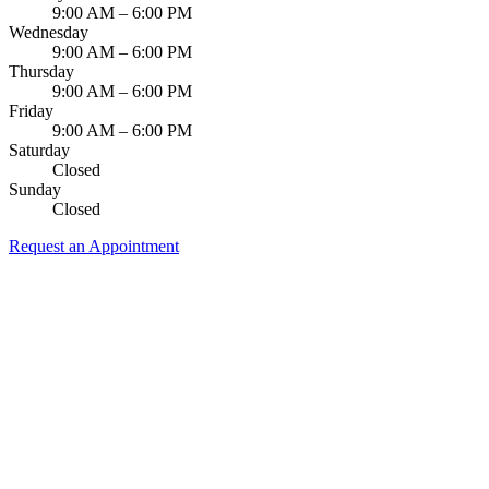
9:00 AM – 6:00 PM
Wednesday
9:00 AM – 6:00 PM
Thursday
9:00 AM – 6:00 PM
Friday
9:00 AM – 6:00 PM
Saturday
Closed
Sunday
Closed
Request an Appointment