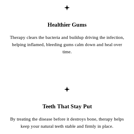
Fastbrace
Healthier Gums
ORAL SU
Teeth Extr
Therapy clears the bacteria and buildup driving the infection,
helping inflamed, bleeding gums calm down and heal over
Wisdom T
time.
EMERGEN
Emergency
All Servi
Teeth That Stay Put
By treating the disease before it destroys bone, therapy helps
keep your natural teeth stable and firmly in place.