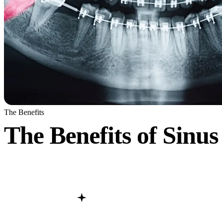
The Benefits
The Benefits of Sinus