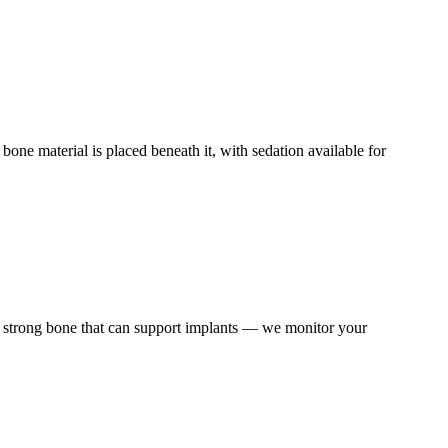
bone material is placed beneath it, with sedation available for
o strong bone that can support implants — we monitor your