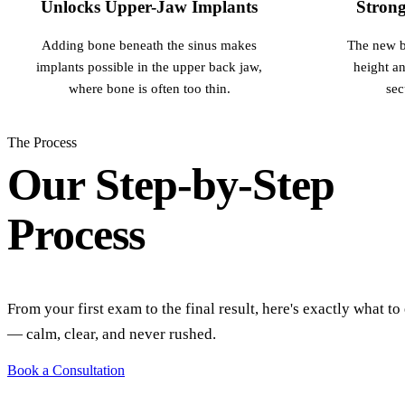
Unlocks Upper-Jaw Implants
Strong
Adding bone beneath the sinus makes
The new b
implants possible in the upper back jaw,
height an
where bone is often too thin.
sec
The Process
Our Step-by-Step
Process
From your first exam to the final result, here's exactly what to
— calm, clear, and never rushed.
Book a Consultation