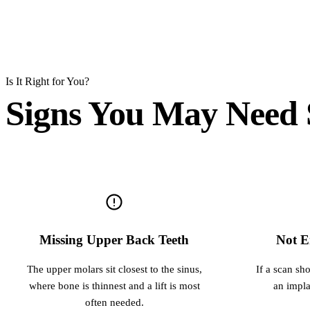
Is It Right for You?
Signs You May Need S
Missing Upper Back Teeth
Not E
The upper molars sit closest to the sinus,
If a scan sh
where bone is thinnest and a lift is most
an implan
often needed.