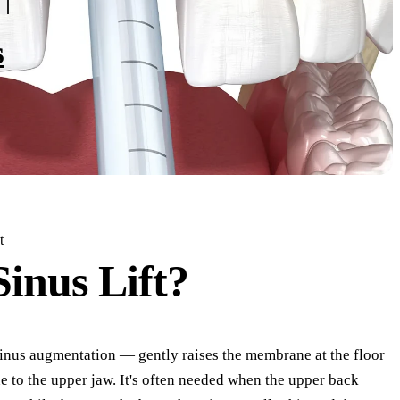
s
t
Sinus Lift?
 sinus augmentation — gently raises the membrane at the floor
e to the upper jaw. It's often needed when the upper back