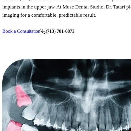
implants in the upper jaw. At Muse Dental Studio, Dr. Tatari p
imaging for a comfortable, predictable result.
Book a Consultation
(713) 781-6873