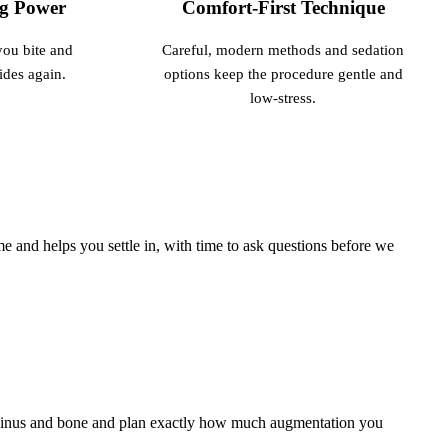
ng Power
Comfort-First Technique
you bite and
Careful, modern methods and sedation
ides again.
options keep the procedure gentle and
low-stress.
 and helps you settle in, with time to ask questions before we
 sinus and bone and plan exactly how much augmentation you