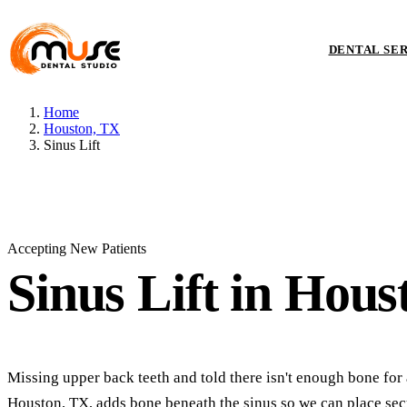
DENTAL SE
Home
Houston, TX
Sinus Lift
Accepting New Patients
Sinus Lift
in Hous
Missing upper back teeth and told there isn't enough bone for a
Houston, TX, adds bone beneath the sinus so we can place sec