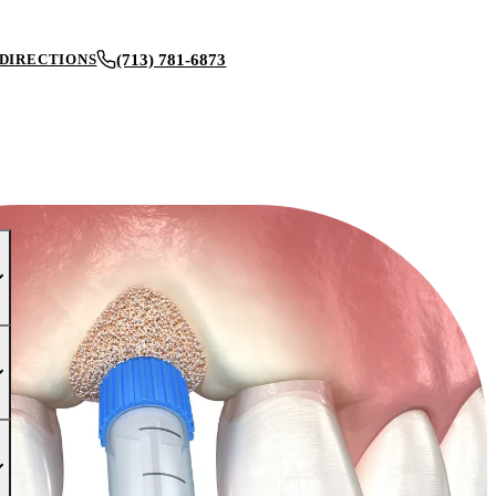
(713) 781-6873
DIRECTIONS
BOOK AN APPOINTMENT