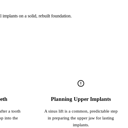
l implants on a solid, rebuilt foundation.
eth
Planning Upper Implants
fter a tooth
A sinus lift is a common, predictable step
op into the
in preparing the upper jaw for lasting
implants.