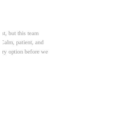
ist, but this team
 Calm, patient, and
ery option before we
.
.
e