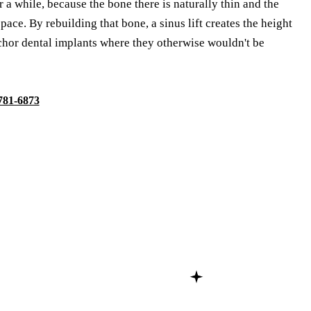
 a while, because the bone there is naturally thin and the
pace. By rebuilding that bone, a sinus lift creates the height
chor dental implants where they otherwise wouldn't be
 781-6873