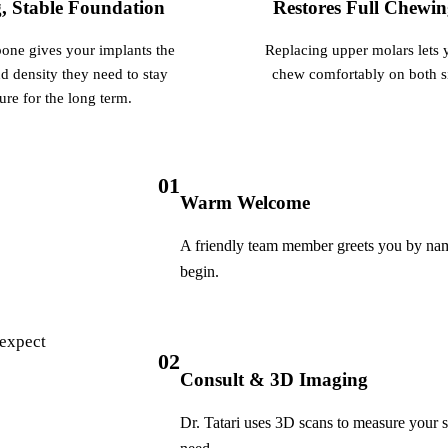
, Stable Foundation
Restores Full Chewi
Botox
one gives your implants the
Replacing upper molars lets 
Dermal Fillers
d density they need to stay
chew comfortably on both s
Sedation Dentistry
ure for the long term.
Nitrous Oxide
IV Sedation
01
Warm Welcome
DENTAL IMPLANTS
A friendly team member greets you by name
Dental Implants
begin.
All-on-4 Implants
Bone Grafting
 expect
02
Sinus Lift
Consult & 3D Imaging
Dr. Tatari uses 3D scans to measure your
ORTHODONTICS