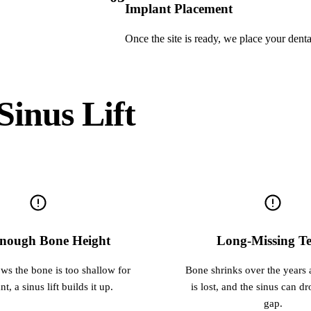
Implant Placement
Once the site is ready, we place your denta
inus Lift
nough Bone Height
Long-Missing Te
ows the bone is too shallow for
Bone shrinks over the years a
t, a sinus lift builds it up.
is lost, and the sinus can dr
gap.