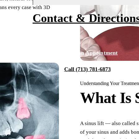
lans every case with 3D
Fluoride Treatments
Financing
About Us
Contact & Direction
Dental Sealants
Smile Transformations
Why Choose Us
Sports Mouthguards
Our Team
Tour Our Office
RESTORATIVE DENTISTRY
Request an Appointment
Tooth-Colored Fillings
Technology
Call (713) 781-6873
Dental Crowns
Reviews
Understanding Your Treatmen
Dental Bridges
Blog
What Is
Periodontal Therapy
Root Canal
Dentures
A sinus lift — also called
of your sinus and adds bon
Full Mouth Reconstruction