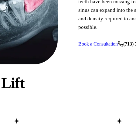
teeth have been missing for
sinus can expand into the s
COSMETIC DENTISTRY
and density required to an
Teeth Whitening
possible.
Veneers
Book a Consultation
(713)
Dental Bonding
Gum Contouring
Crown Lengthening
 Lift
ADDITIONAL SERVICES
Pediatric Care
Sleep Apnea Treatment
TMJ Treatment
Nightguards