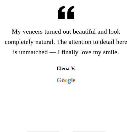
My veneers turned out beautiful and look
completely natural. The attention to detail here
is unmatched — I finally love my smile.
Elena V.
G
o
o
g
l
e