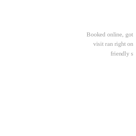
Booked online, got 
visit ran right o
friendly st