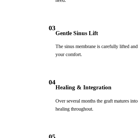
need.
Invisalign Clear Aligners
Fastbraces
03
Gentle Sinus Lift
ORAL SURGERY
Teeth Extraction
The sinus membrane is carefully lifted and 
your comfort.
Wisdom Teeth Removal
EMERGENCY
04
Emergency Dentist
Healing & Integration
All Services →
Over several months the graft matures int
healing throughout.
05