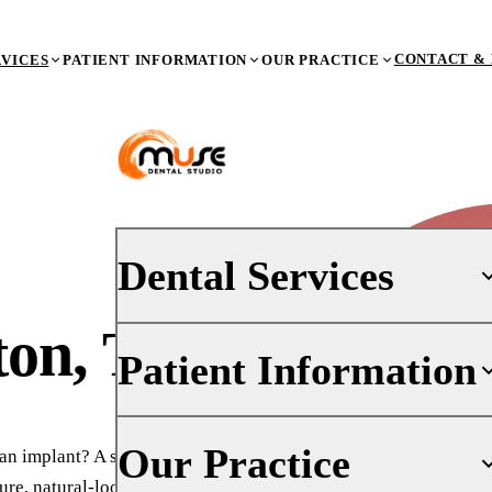
CONTACT & 
RVICES
PATIENT INFORMATION
OUR PRACTICE
Dental Services
ton, TX
Patient Information
PREVENTIVE DENTISTRY
Dental Exams & X-Rays
Teeth Cleaning (Prophy)
Your First Visit
Our Practice
n implant? A sinus lift in
Oral Cancer Screenings
Insurance
ure, natural-looking