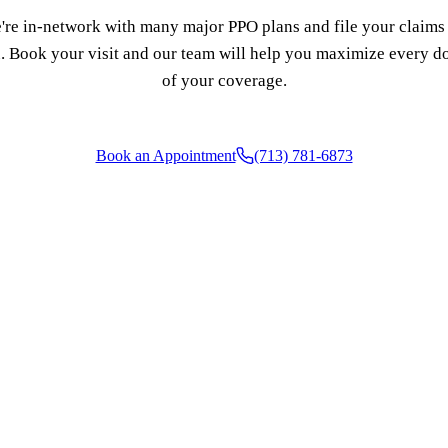
're in-network with many major PPO plans and file your claims 
. Book your visit and our team will help you maximize every do
of your coverage.
Book an Appointment
(713) 781-6873