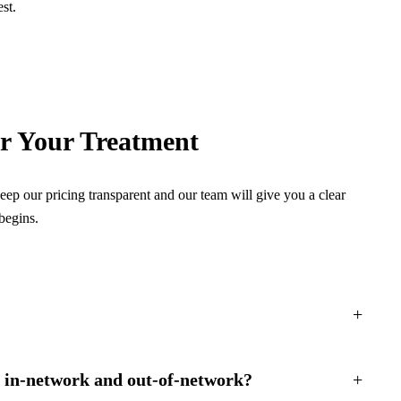
st.
or Your Treatment
ep our pricing transparent and our team will give you a clear
begins.
+
n in-network and out-of-network?
+