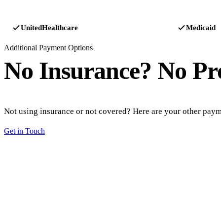
UnitedHealthcare
Medicaid
Additional Payment Options
No Insurance?
No Pr
Not using insurance or not covered? Here are your other paym
Get in Touch