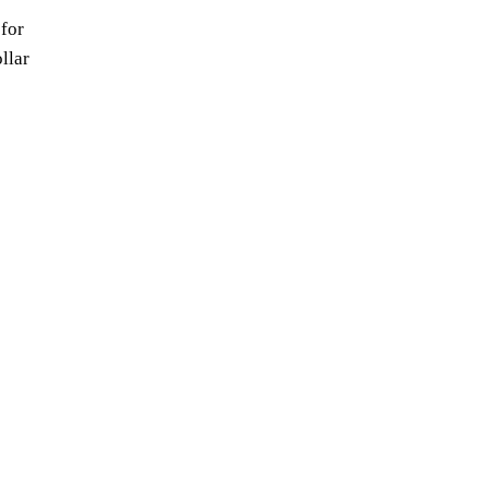
for
llar