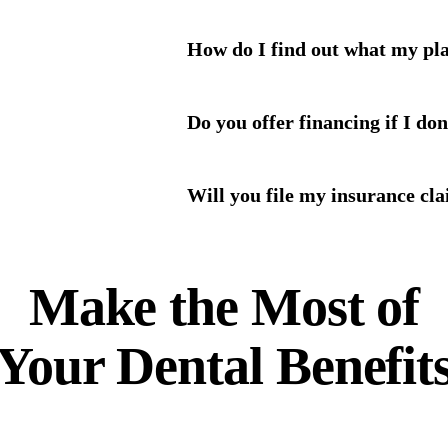
How do I find out what my pl
Do you offer financing if I do
Will you file my insurance cl
Make the Most of
Your
Dental Benefit