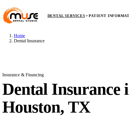
DENTAL SERVICES
PATIENT INFORMA
Home
Dental Insurance
Insurance & Financing
Dental
Insurance
i
Houston, TX