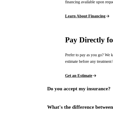
financing available upon reque
Invisalign Clear Aligners
Fastbraces
Learn About Financing
ORAL SURGERY
Teeth Extraction
Pay Directly f
Wisdom Teeth Removal
Prefer to pay as you go? We ke
EMERGENCY
estimate before any treatment 
Emergency Dentist
Get an Estimate
All Services →
Do you accept my insurance?
What's the difference betwee