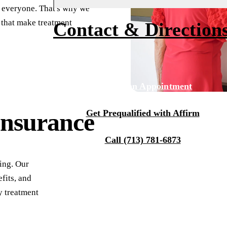
r everyone. That's why we
Fluoride Treatments
Financing
About Us
 that make treatment
Contact & Direction
Dental Sealants
Membership
Why Choose Us
Sports Mouthguards
Smile Transformations
Our Team
Tour Our Office
RESTORATIVE DENTISTRY
Request an Appointment
Tooth-Colored Fillings
Technology
Get Prequalified with Affirm
Insurance
Dental Crowns
Reviews
Dental Bridges
Blog
Call (713) 781-6873
Periodontal Therapy
ing. Our
Root Canal
fits, and
y treatment
Dentures
Full Mouth Reconstruction