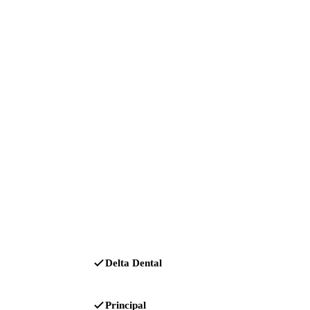
Delta Dental
Principal