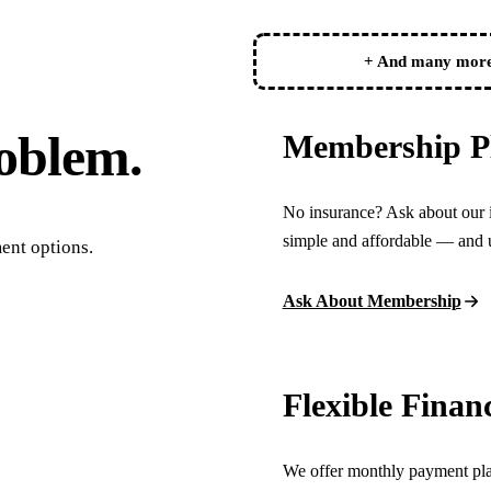
Botox
+ And many mor
Dermal Fillers
Sedation Dentistry
oblem.
Membership P
Nitrous Oxide
IV Sedation
No insurance? Ask about our 
simple and affordable — and u
DENTAL IMPLANTS
ent options.
Dental Implants
Ask About Membership
All-on-4 Implants
Bone Grafting
Flexible Finan
Sinus Lift
We offer monthly payment plan
ORTHODONTICS