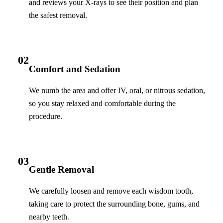
and reviews your X-rays to see their position and plan
the safest removal.
02
Comfort and Sedation
We numb the area and offer IV, oral, or nitrous sedation,
so you stay relaxed and comfortable during the
procedure.
03
Gentle Removal
We carefully loosen and remove each wisdom tooth,
taking care to protect the surrounding bone, gums, and
nearby teeth.