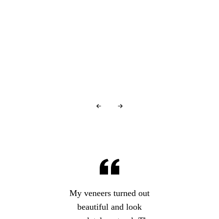
You're in good company…
Glowing Reviews
From Our Patients
Over
440+ 5-star reviews
and counting…
My veneers turned out
beautiful and look