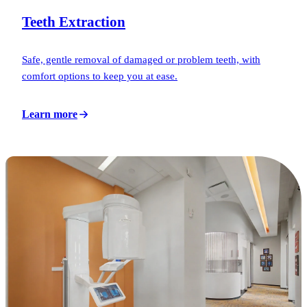
Teeth Extraction
Safe, gentle removal of damaged or problem teeth, with
comfort options to keep you at ease.
Learn more