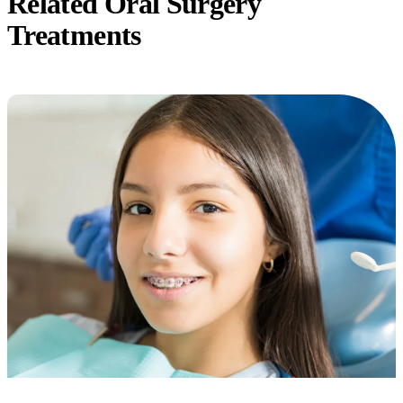
Related Oral Surgery
Treatments