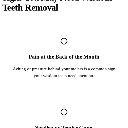
Teeth Removal
Pain at the Back of the Mouth
Aching or pressure behind your molars is a common sign
your wisdom teeth need attention.
Swollen or Tender Gums