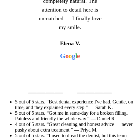
completely natural. The
attention to detail here is
unmatched — I finally love
my smile.
Elena V.
G
o
o
g
l
e
5 out of 5 stars. “Best dental experience I've had. Gentle, on
time, and they explained every step.” — Sarah K.
5 out of 5 stars. “Got me in same-day for a broken filling.
Painless and friendly the whole way.” — Daniel R.
4 out of 5 stars. “Great cleaning and honest advice — never
pushy about extra treatment.” — Priya M.
5 out of 5 stars. “I used to dread the dentist, but this team