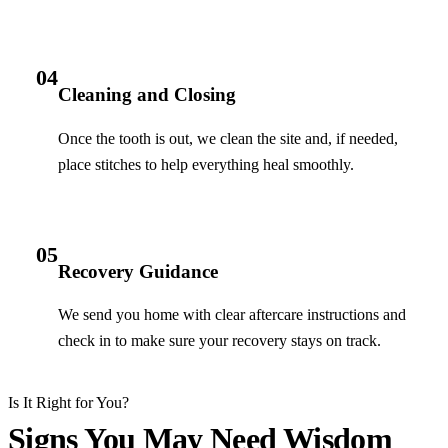
04
Cleaning and Closing
Once the tooth is out, we clean the site and, if needed,
place stitches to help everything heal smoothly.
05
Recovery Guidance
We send you home with clear aftercare instructions and
check in to make sure your recovery stays on track.
Is It Right for You?
Signs You May Need Wisdom