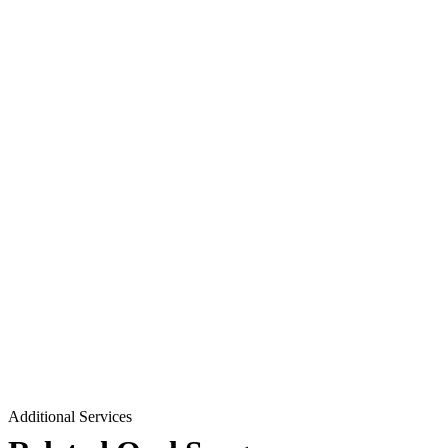
Additional Services