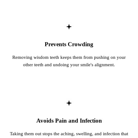
Fastbrace
ORAL SU
Teeth Ext
Prevents Crowding
Wisdom T
Removing wisdom teeth keeps them from pushing on your
EMERGE
other teeth and undoing your smile's alignment.
Emergency
All Servi
Avoids Pain and Infection
Taking them out stops the aching, swelling, and infection that