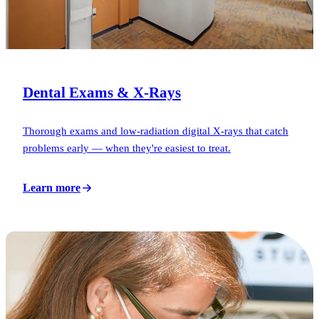
Dental Exams & X-Rays
Thorough exams and low-radiation digital X-rays that catch
problems early — when they're easiest to treat.
Learn more