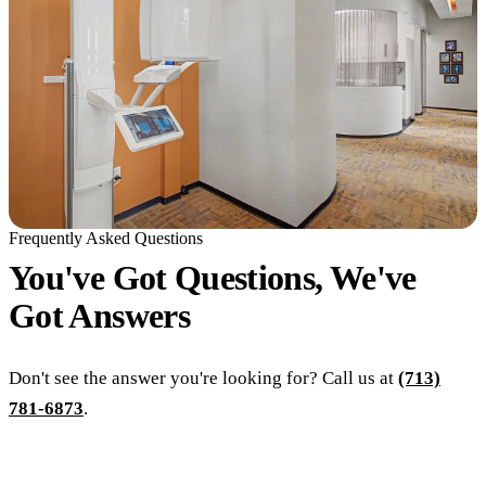
Frequently Asked Questions
You've Got Questions, We've
Got
Answers
Don't see the answer you're looking for? Call us at
(713)
781-6873
.