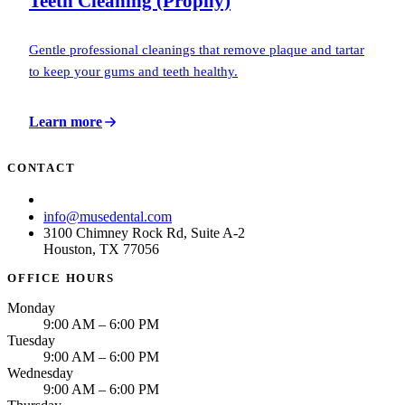
Teeth Cleaning (Prophy)
Gentle professional cleanings that remove plaque and tartar
to keep your gums and teeth healthy.
Learn more
CONTACT
(713) 781-6873
info@musedental.com
3100 Chimney Rock Rd, Suite A-2
Houston, TX 77056
OFFICE HOURS
Monday
9:00 AM – 6:00 PM
Tuesday
9:00 AM – 6:00 PM
Wednesday
9:00 AM – 6:00 PM