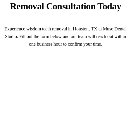
Removal Consultation Today
Experience wisdom teeth removal in Houston, TX at Muse Dental
Studio. Fill out the form below and our team will reach out within
one business hour to confirm your time.