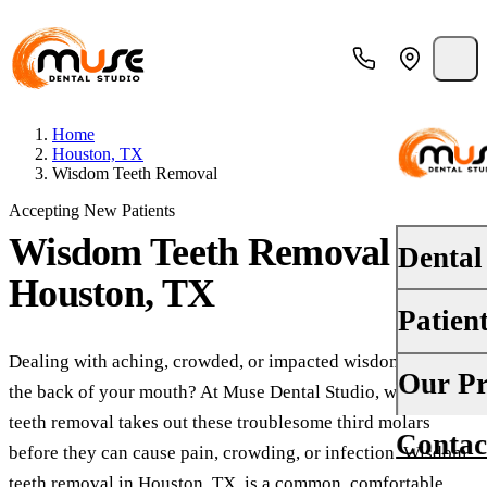
Home
Houston, TX
Wisdom Teeth Removal
Accepting New Patients
Wisdom Teeth Removal
in
Dental
Houston, TX
Patien
PREVENT
Dental E
Dealing with aching, crowded, or impacted wisdom teeth at
Your First
Our Pr
the back of your mouth? At Muse Dental Studio, wisdom
Teeth Cle
Insurance
teeth removal takes out these troublesome third molars
Contac
About Us
Oral Canc
before they can cause pain, crowding, or infection. Wisdom
Financing
teeth removal in Houston, TX, is a common, comfortable
Why Choo
Fluoride 