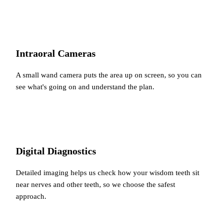
Intraoral Cameras
A small wand camera puts the area up on screen, so you can
see what's going on and understand the plan.
Digital Diagnostics
Detailed imaging helps us check how your wisdom teeth sit
near nerves and other teeth, so we choose the safest
approach.