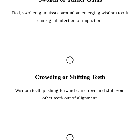
Red, swollen gum tissue around an emerging wisdom tooth
can signal infection or impaction.
Crowding or Shifting Teeth
Wisdom teeth pushing forward can crowd and shift your
other teeth out of alignment.