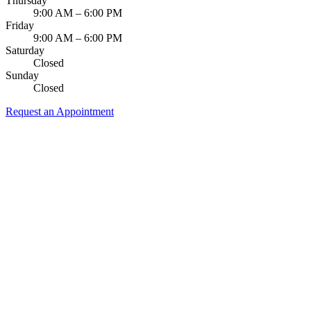
Thursday
9:00 AM – 6:00 PM
Friday
9:00 AM – 6:00 PM
Saturday
Closed
Sunday
Closed
Request an Appointment