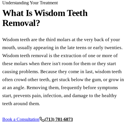
COSMETI
Understanding Your Treatment
What Is
Wisdom Teeth
Teeth Whi
Removal?
Veneers
Dental B
Wisdom teeth are the third molars at the very back of your
Gum Cont
mouth, usually appearing in the late teens or early twenties.
Wisdom teeth removal is the extraction of one or more of
Crown Le
these molars when there isn't room for them or they start
ADDITIO
causing problems. Because they come in last, wisdom teeth
often crowd other teeth, get stuck below the gum, or grow in
Pediatric 
at an angle. Removing them, frequently before symptoms
Sleep Apn
start, prevents pain, infection, and damage to the healthy
TMJ Trea
teeth around them.
Nightgua
Book a Consultation
(713) 781-6873
Botox