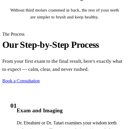
Without third molars crammed in back, the rest of your teeth
are simpler to brush and keep healthy.
The Process
Our Step-by-Step Process
From your first exam to the final result, here's exactly what
to expect — calm, clear, and never rushed.
Book a Consultation
01
Exam and Imaging
Dr. Ebrahimi or Dr. Tatari examines your wisdom teeth