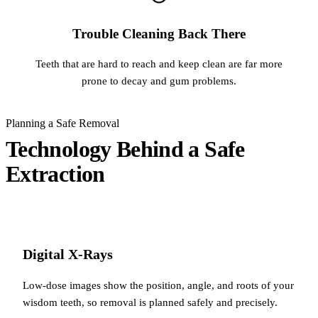
Trouble Cleaning Back There
Teeth that are hard to reach and keep clean are far more
prone to decay and gum problems.
Planning a Safe Removal
Technology Behind a Safe
Extraction
Digital X-Rays
Low-dose images show the position, angle, and roots of your
wisdom teeth, so removal is planned safely and precisely.