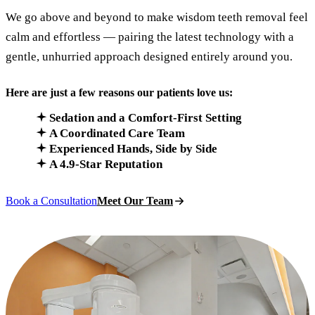
We go above and beyond to make wisdom teeth removal feel
calm and effortless — pairing the latest technology with a
gentle, unhurried approach designed entirely around you.
Here are just a few reasons our patients love us:
Sedation and a Comfort-First Setting
A Coordinated Care Team
Experienced Hands, Side by Side
A 4.9-Star Reputation
Book a Consultation
Meet Our Team