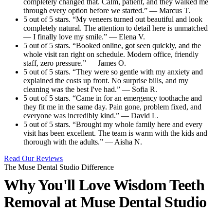
completely changed that. Calm, patient, and they walked me
through every option before we started.” — Marcus T.
5 out of 5 stars. “My veneers turned out beautiful and look
completely natural. The attention to detail here is unmatched
— I finally love my smile.” — Elena V.
5 out of 5 stars. “Booked online, got seen quickly, and the
whole visit ran right on schedule. Modern office, friendly
staff, zero pressure.” — James O.
5 out of 5 stars. “They were so gentle with my anxiety and
explained the costs up front. No surprise bills, and my
cleaning was the best I've had.” — Sofia R.
5 out of 5 stars. “Came in for an emergency toothache and
they fit me in the same day. Pain gone, problem fixed, and
everyone was incredibly kind.” — David L.
5 out of 5 stars. “Brought my whole family here and every
visit has been excellent. The team is warm with the kids and
thorough with the adults.” — Aisha N.
Read Our Reviews
The Muse Dental Studio Difference
Why You'll Love Wisdom Teeth
Removal at
Muse Dental Studio