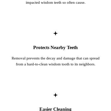
impacted wisdom teeth so often cause.
Protects Nearby Teeth
Removal prevents the decay and damage that can spread
from a hard-to-clean wisdom tooth to its neighbors.
Easier Cleaning