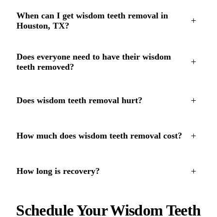
When can I get wisdom teeth removal in
+
Houston, TX?
Does everyone need to have their wisdom
+
teeth removed?
+
Does wisdom teeth removal hurt?
+
How much does wisdom teeth removal cost?
+
How long is recovery?
Schedule Your Wisdom Teeth