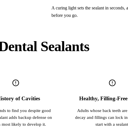
A curing light sets the sealant in seconds,
before you go.
Dental Sealants
istory of Cavities
Healthy, Filling-Fre
ends to find you despite good
Adults whose back teeth are s
ealant adds backup defense on
decay and fillings can lock in
h most likely to develop it.
start with a sealant