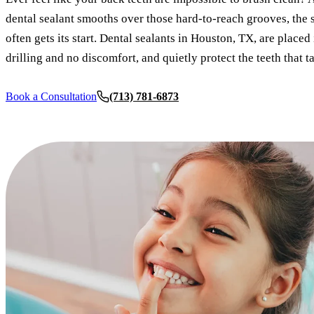
dental sealant smooths over those hard-to-reach grooves, the
often gets its start. Dental sealants in Houston, TX, are placed
drilling and no discomfort, and quietly protect the teeth that t
Book a Consultation
(713) 781-6873