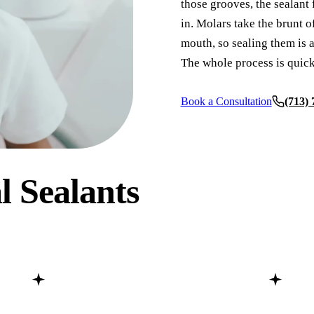
those grooves, the sealant
in. Molars take the brunt o
COSMETIC DENTISTRY
mouth, so sealing them is a
Teeth Whitening
The whole process is quick
Veneers
Book a Consultation
(713)
Dental Bonding
Gum Contouring
Crown Lengthening
l Sealants
ADDITIONAL SERVICES
Pediatric Care
Sleep Apnea Treatment
TMJ Treatment
Nightguards