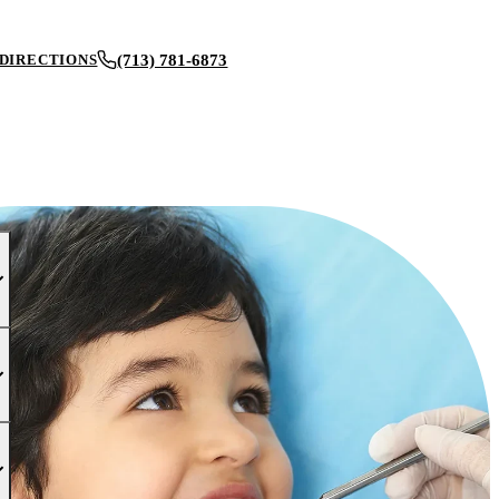
(713) 781-6873
DIRECTIONS
BOOK AN APPOINTMENT