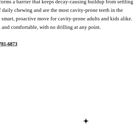
 forms a barrier that keeps decay-causing buildup from settling
f daily chewing and are the most cavity-prone teeth in the
 smart, proactive move for cavity-prone adults and kids alike.
 and comfortable, with no drilling at any point.
 781-6873