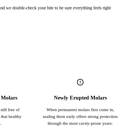
 and we double-check your bite to be sure everything feels right
e Molars
Newly Erupted Molars
till free of
When permanent molars first come in,
 that healthy
sealing them early offers strong protection
.
through the most cavity-prone years.