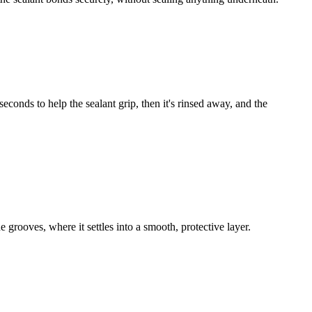
econds to help the sealant grip, then it's rinsed away, and the
he grooves, where it settles into a smooth, protective layer.