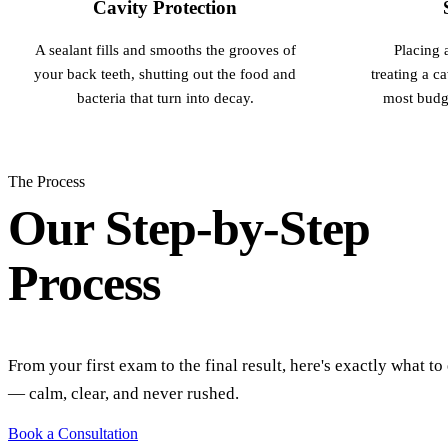
Cavity Protection
A sealant fills and smooths the grooves of
Placing a
your back teeth, shutting out the food and
treating a ca
bacteria that turn into decay.
most budge
The Process
Our Step-by-Step
Process
From your first exam to the final result, here's exactly what to
— calm, clear, and never rushed.
Book a Consultation