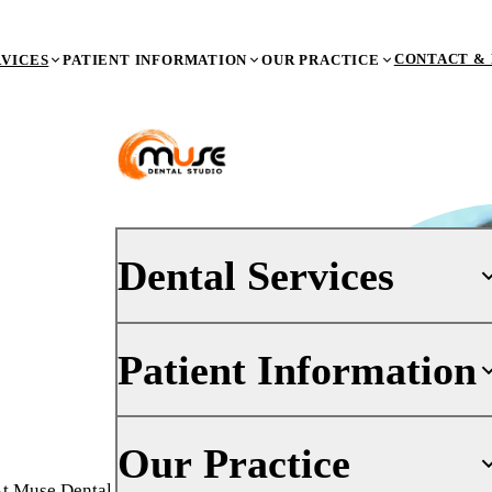
CONTACT & 
RVICES
PATIENT INFORMATION
OUR PRACTICE
Dental Services
Patient Information
PREVENTIVE DENTISTRY
Dental Exams & X-Rays
Teeth Cleaning (Prophy)
Your First Visit
Our Practice
Oral Cancer Screenings
Insurance
At Muse Dental Studio, a