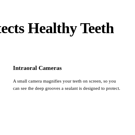
ects Healthy Teeth
Intraoral Cameras
A small camera magnifies your teeth on screen, so you
can see the deep grooves a sealant is designed to protect.