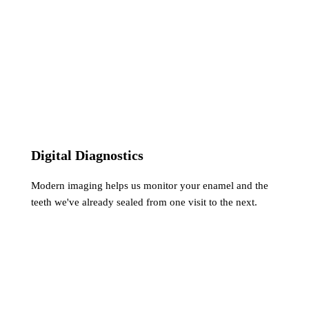
Digital Diagnostics
Modern imaging helps us monitor your enamel and the
teeth we've already sealed from one visit to the next.