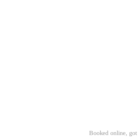
Booked online, got 