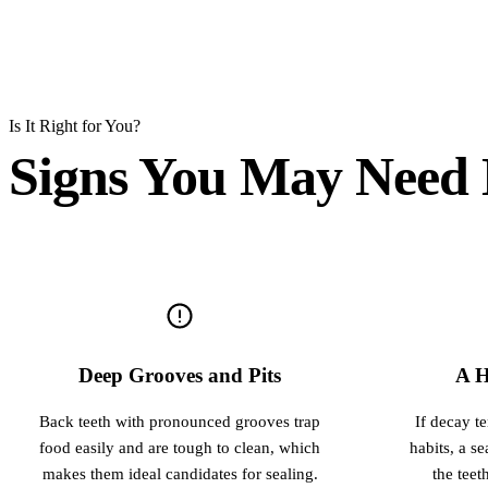
Is It Right for You?
Signs You May Need 
Deep Grooves and Pits
A H
Back teeth with pronounced grooves trap
If decay t
food easily and are tough to clean, which
habits, a s
makes them ideal candidates for sealing.
the teet