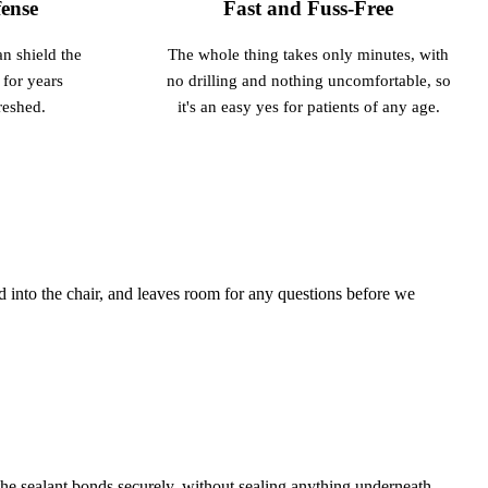
ense
Fast and Fuss-Free
an shield the
The whole thing takes only minutes, with
 for years
no drilling and nothing uncomfortable, so
reshed.
it's an easy yes for patients of any age.
 into the chair, and leaves room for any questions before we
he sealant bonds securely, without sealing anything underneath.