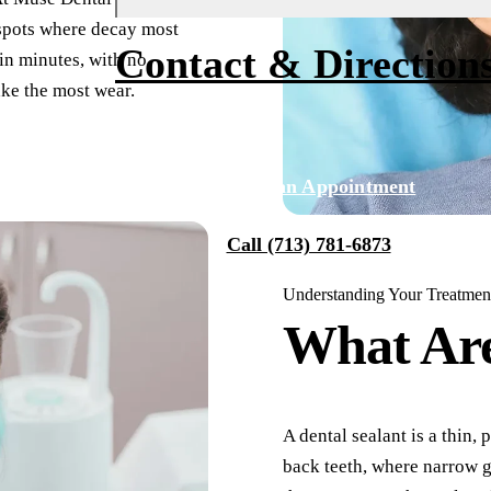
 spots where decay most
Fluoride Treatments
Financing
About Us
Contact & Direction
 in minutes, with no
Dental Sealants
Membership
Why Choose Us
ake the most wear.
Sports Mouthguards
Smile Transformations
Our Team
Tour Our Office
RESTORATIVE DENTISTRY
Request an Appointment
Tooth-Colored Fillings
Technology
Call (713) 781-6873
Dental Crowns
Reviews
Understanding Your Treatmen
Dental Bridges
Blog
What Ar
Periodontal Therapy
Root Canal
Dentures
A dental sealant is a thin,
back teeth, where narrow g
Full Mouth Reconstruction