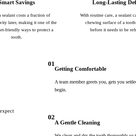
Smart Savings
Long-Lasting Def
Botox
 sealant costs a fraction of
With routine care, a sealant c
Dermal Fillers
vity later, making it one of the
chewing surface of a tooth
Sedation Dentistry
t-friendly ways to protect a
before it needs to be ref
tooth.
Nitrous Oxide
IV Sedation
01
DENTAL IMPLANTS
Getting Comfortable
Dental Implants
A team member greets you, gets you settled
All-on-4 Implants
begin.
Bone Grafting
 expect
Sinus Lift
02
A Gentle Cleaning
ORTHODONTICS
We clean and dry the tooth thoroughly so t