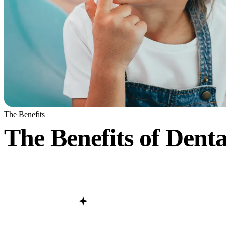
The Benefits
The Benefits of Denta