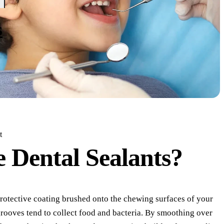
s
t
e
Dental Sealants?
 protective coating brushed onto the chewing surfaces of your
rooves tend to collect food and bacteria. By smoothing over