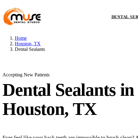
DENTAL SE
Home
Houston, TX
Dental Sealants
Accepting New Patients
Dental Sealants
in
Houston, TX
Ever feel like your back teeth are impossible to brush clean? 