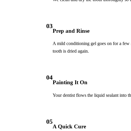
Invisalign Clear Aligners
Fastbraces
03
Prep and Rinse
ORAL SURGERY
Teeth Extraction
A mild conditioning gel goes on for a few s
tooth is dried again.
Wisdom Teeth Removal
EMERGENCY
04
Emergency Dentist
Painting It On
All Services →
Your dentist flows the liquid sealant into t
05
A Quick Cure