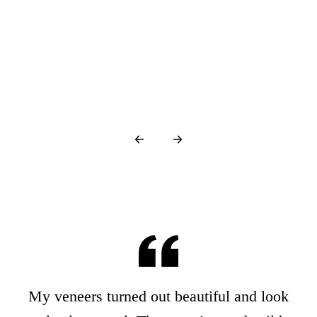
g…
My veneers turned out beautiful and look