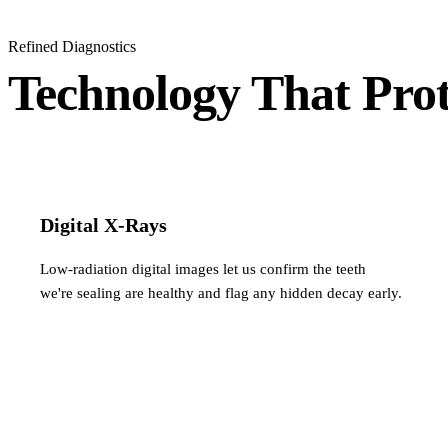
Refined Diagnostics
Technology That Prot
Digital X-Rays
Low-radiation digital images let us confirm the teeth
we're sealing are healthy and flag any hidden decay early.
You're in good company…
Glowing Reviews