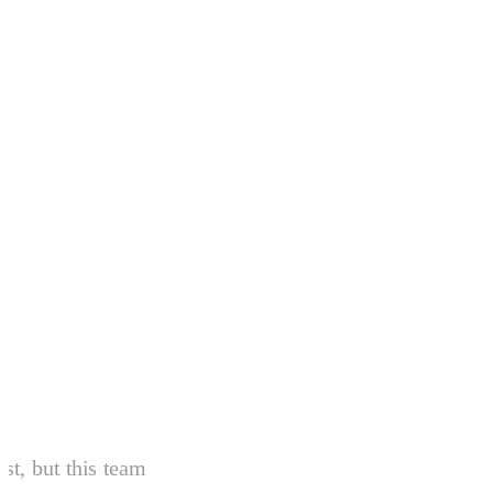
From Our Patients
Over
440+ 5-star reviews
and countin
ist, but this team