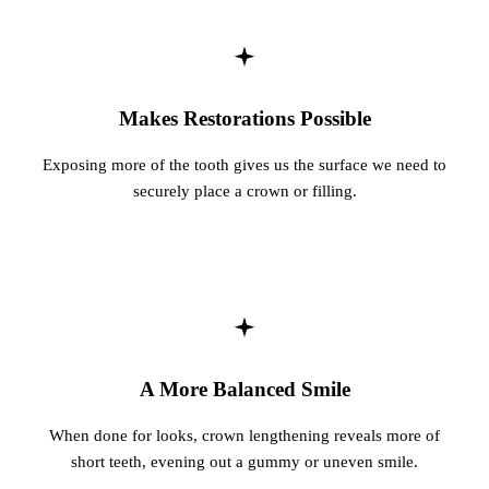
Fastbrace
ORAL SU
Makes Restorations Possible
Teeth Ext
Exposing more of the tooth gives us the surface we need to
Wisdom T
securely place a crown or filling.
EMERGE
Emergency
All Servi
A More Balanced Smile
When done for looks, crown lengthening reveals more of
short teeth, evening out a gummy or uneven smile.