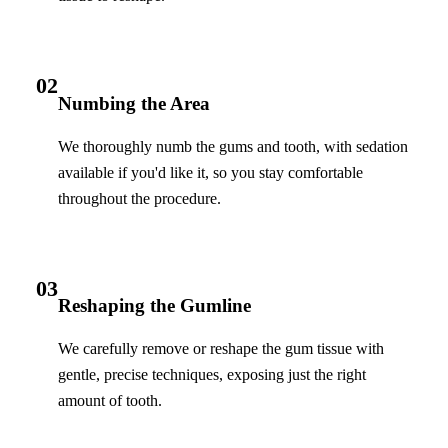
02
Numbing the Area
We thoroughly numb the gums and tooth, with sedation
available if you'd like it, so you stay comfortable
throughout the procedure.
03
Reshaping the Gumline
We carefully remove or reshape the gum tissue with
gentle, precise techniques, exposing just the right
amount of tooth.