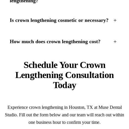
lengthening?
+
Is crown lengthening cosmetic or necessary?
+
How much does crown lengthening cost?
Schedule Your Crown
Lengthening Consultation
Today
Experience crown lengthening in Houston, TX at Muse Dental
Studio. Fill out the form below and our team will reach out within
one business hour to confirm your time.