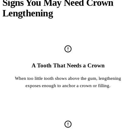
Signs You May Need Crown
Lengthening
A Tooth That Needs a Crown
When too little tooth shows above the gum, lengthening
exposes enough to anchor a crown or filling.