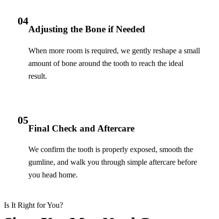
04
Adjusting the Bone if Needed
When more room is required, we gently reshape a small
amount of bone around the tooth to reach the ideal
result.
05
Final Check and Aftercare
We confirm the tooth is properly exposed, smooth the
gumline, and walk you through simple aftercare before
you head home.
Is It Right for You?