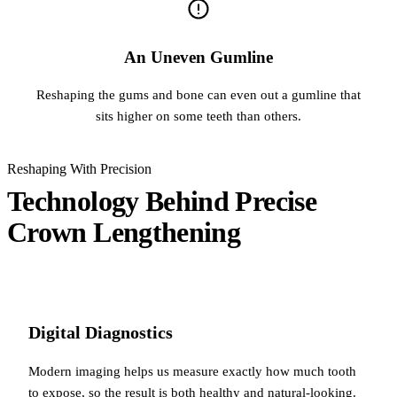
An Uneven Gumline
Reshaping the gums and bone can even out a gumline that
sits higher on some teeth than others.
Reshaping With Precision
Technology Behind Precise
Crown Lengthening
Digital Diagnostics
Modern imaging helps us measure exactly how much tooth
to expose, so the result is both healthy and natural-looking.