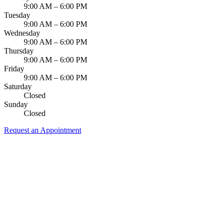
9:00 AM – 6:00 PM
Tuesday
9:00 AM – 6:00 PM
Wednesday
9:00 AM – 6:00 PM
Thursday
9:00 AM – 6:00 PM
Friday
9:00 AM – 6:00 PM
Saturday
Closed
Sunday
Closed
Request an Appointment