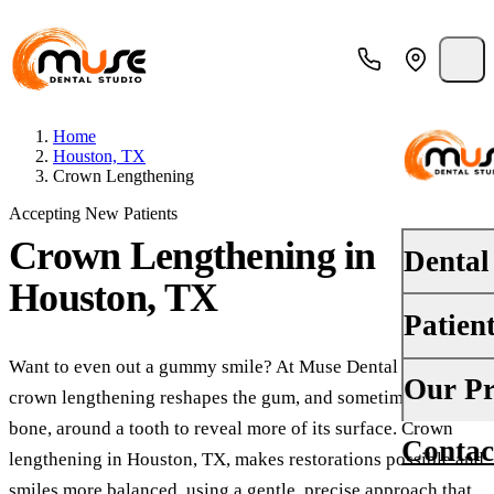
Home
Houston, TX
Crown Lengthening
Accepting New Patients
Crown Lengthening
in
Dental
Houston, TX
Patien
PREVENT
Dental E
Want to even out a gummy smile? At Muse Dental Studio,
Your First
Our Pr
crown lengthening reshapes the gum, and sometimes a little
Teeth Cle
Insurance
bone, around a tooth to reveal more of its surface. Crown
Contac
About Us
Oral Canc
lengthening in Houston, TX, makes restorations possible and
Financing
smiles more balanced, using a gentle, precise approach that
Why Choo
Fluoride 