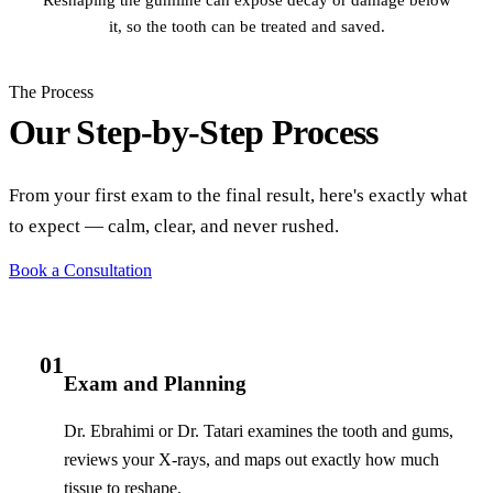
it, so the tooth can be treated and saved.
The Process
Our Step-by-Step Process
From your first exam to the final result, here's exactly what
to expect — calm, clear, and never rushed.
Book a Consultation
01
Exam and Planning
Dr. Ebrahimi or Dr. Tatari examines the tooth and gums,
reviews your X-rays, and maps out exactly how much
tissue to reshape.