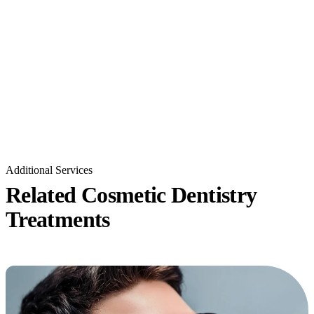
Additional Services
Related Cosmetic Dentistry
Treatments