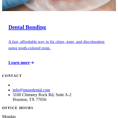
Dental Bonding
A fast, affordable way to fix chips, gaps, and discoloration
using tooth-colored resin.
Learn more
CONTACT
(713) 781-6873
info@musedental.com
3100 Chimney Rock Rd, Suite A-2
Houston, TX 77056
OFFICE HOURS
Monday