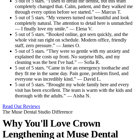
5 out of 5 stars. “I used to dread the dentist, but this team
completely changed that. Calm, patient, and they walked me
through every option before we started.” — Marcus T.
5 out of 5 stars. “My veneers turned out beautiful and look
completely natural. The attention to detail here is unmatched
— I finally love my smile.” — Elena V.
5 out of 5 stars. “Booked online, got seen quickly, and the
whole visit ran right on schedule. Modern office, friendly
staff, zero pressure.” — James O.
5 out of 5 stars. “They were so gentle with my anxiety and
explained the costs up front. No surprise bills, and my
cleaning was the best I've had.” — Sofia R.
5 out of 5 stars. “Came in for an emergency toothache and
they fit me in the same day. Pain gone, problem fixed, and
everyone was incredibly kind.” — David L.
5 out of 5 stars. “Brought my whole family here and every
visit has been excellent. The team is warm with the kids and
thorough with the adults.” — Aisha N.
Read Our Reviews
The Muse Dental Studio Difference
Why You'll Love Crown
Lengthening at
Muse Dental