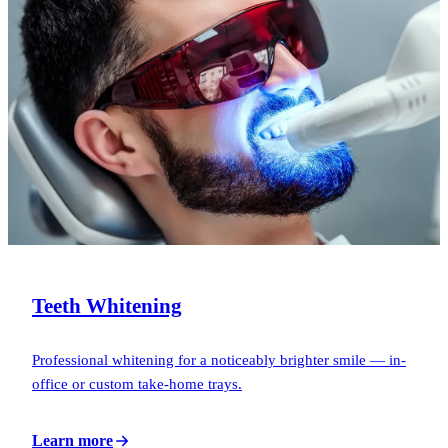
Teeth Whitening
Professional whitening for a noticeably brighter smile — in-
office or custom take-home trays.
Learn more