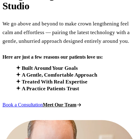
Studio
We go above and beyond to make crown lengthening feel
calm and effortless — pairing the latest technology with a
gentle, unhurried approach designed entirely around you.
Here are just a few reasons our patients love us:
Built Around Your Goals
A Gentle, Comfortable Approach
Treated With Real Expertise
A Practice Patients Trust
Book a Consultation
Meet Our Team