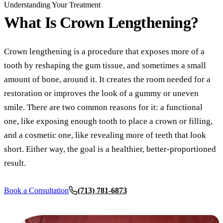
COSMETI
Understanding Your Treatment
What Is
Crown Lengthening?
Teeth Whi
Veneers
Crown lengthening is a procedure that exposes more of a
Dental B
tooth by reshaping the gum tissue, and sometimes a small
Gum Cont
amount of bone, around it. It creates the room needed for a
restoration or improves the look of a gummy or uneven
Crown Le
smile. There are two common reasons for it: a functional
one, like exposing enough tooth to place a crown or filling,
ADDITIO
and a cosmetic one, like revealing more of teeth that look
Pediatric 
short. Either way, the goal is a healthier, better-proportioned
Sleep Apn
result.
TMJ Trea
Book a Consultation
(713) 781-6873
Nightgua
Botox