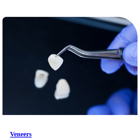
Veneers