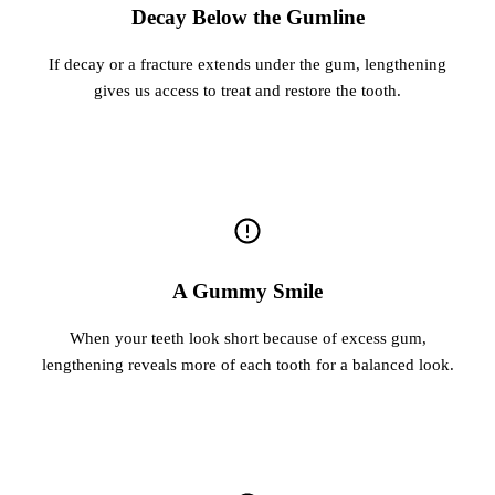
Decay Below the Gumline
If decay or a fracture extends under the gum, lengthening
gives us access to treat and restore the tooth.
A Gummy Smile
When your teeth look short because of excess gum,
lengthening reveals more of each tooth for a balanced look.