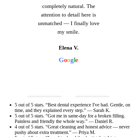
completely natural. The
attention to detail here is
unmatched — I finally love
my smile.
Elena V.
G
o
o
g
l
e
5 out of 5 stars. “Best dental experience I've had. Gentle, on
time, and they explained every step.” — Sarah K.
5 out of 5 stars. “Got me in same-day for a broken filling.
Painless and friendly the whole way.” — Daniel R.
4 out of 5 stars. “Great cleaning and honest advice — never
pushy about extra treatment.” — Priya M.