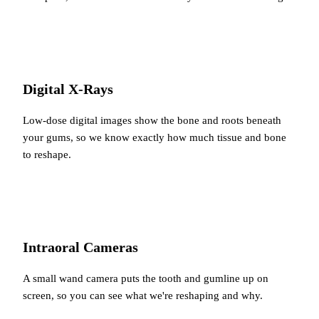
Digital X-Rays
Low-dose digital images show the bone and roots beneath
your gums, so we know exactly how much tissue and bone
to reshape.
Intraoral Cameras
A small wand camera puts the tooth and gumline up on
screen, so you can see what we're reshaping and why.