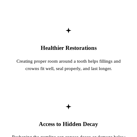
Healthier Restorations
Creating proper room around a tooth helps fillings and
crowns fit well, seal properly, and last longer.
Access to Hidden Decay
Reshaping the gumline can expose decay or damage below