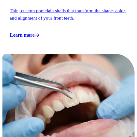
Thin, custom porcelain shells that transform the shape, color,
and alignment of your front teeth.
Learn more