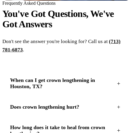
Frequently Asked Questions
You've Got Questions, We've
Got
Answers
Don't see the answer you're looking for? Call us at
(713)
781-6873
.
When can I get crown lengthening in
+
Houston, TX?
+
Does crown lengthening hurt?
How long does it take to heal from crown
+