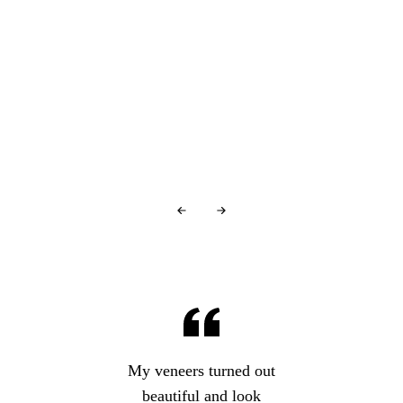
You're in good company…
Glowing Reviews
From Our Patients
Over
440+ 5-star reviews
and counting…
My veneers turned out
beautiful and look