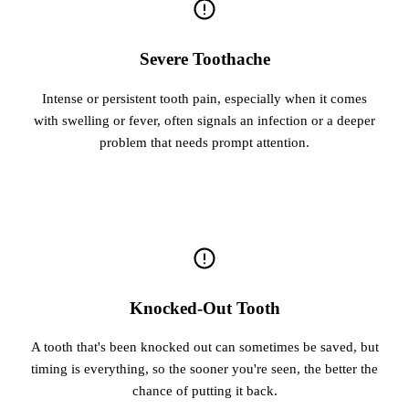
Severe Toothache
Intense or persistent tooth pain, especially when it comes
with swelling or fever, often signals an infection or a deeper
problem that needs prompt attention.
Knocked-Out Tooth
A tooth that's been knocked out can sometimes be saved, but
timing is everything, so the sooner you're seen, the better the
chance of putting it back.