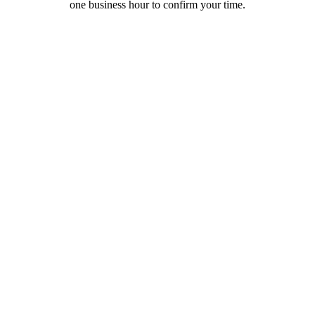
one business hour to confirm your time.