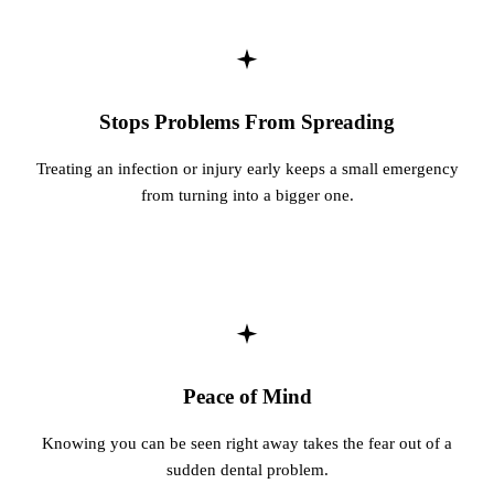
Stops Problems From Spreading
Treating an infection or injury early keeps a small emergency
from turning into a bigger one.
Peace of Mind
Knowing you can be seen right away takes the fear out of a
sudden dental problem.