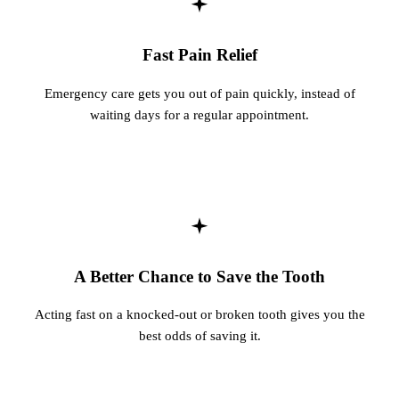
Fastbrace
Fast Pain Relief
ORAL SU
Emergency care gets you out of pain quickly, instead of
Teeth Ext
waiting days for a regular appointment.
Wisdom T
EMERGE
Emergency
All Servi
A Better Chance to Save the Tooth
Acting fast on a knocked-out or broken tooth gives you the
best odds of saving it.