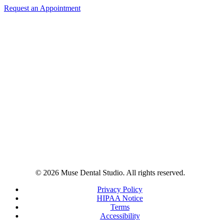
Request an Appointment
© 2026 Muse Dental Studio. All rights reserved.
Privacy Policy
HIPAA Notice
Terms
Accessibility