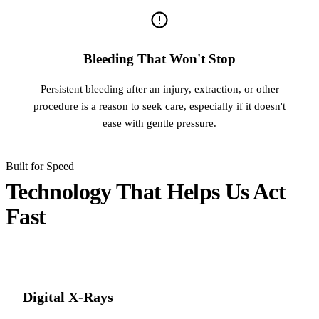
Bleeding That Won't Stop
Persistent bleeding after an injury, extraction, or other
procedure is a reason to seek care, especially if it doesn't
ease with gentle pressure.
Built for Speed
Technology That Helps Us Act
Fast
Digital X-Rays