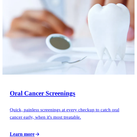
Oral Cancer Screenings
Quick, painless screenings at every checkup to catch oral
cancer early, when it's most treatable.
Learn more