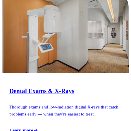
Dental Exams & X-Rays
Thorough exams and low-radiation digital X-rays that catch
problems early — when they're easiest to treat.
Learn more