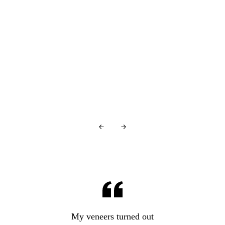
You're in good company…
Glowing Reviews
From Our Patients
Over
440+ 5-star reviews
and counting…
My veneers turned out