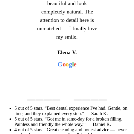
beautiful and look
completely natural. The
attention to detail here is
unmatched — I finally love
my smile.
Elena V.
G
o
o
g
l
e
5 out of 5 stars. “Best dental experience I've had. Gentle, on
time, and they explained every step.” — Sarah K.
5 out of 5 stars. “Got me in same-day for a broken filling.
Painless and friendly the whole way.” — Daniel R.
4 out of 5 stars. “Great cleaning and honest advice — never