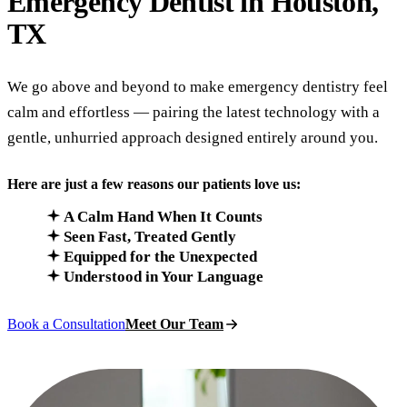
Emergency Dentist in
Houston,
TX
We go above and beyond to make emergency dentistry feel
calm and effortless — pairing the latest technology with a
gentle, unhurried approach designed entirely around you.
Here are just a few reasons our patients love us:
A Calm Hand When It Counts
Seen Fast, Treated Gently
Equipped for the Unexpected
Understood in Your Language
Book a Consultation
Meet Our Team