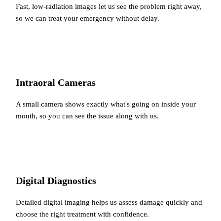
Fast, low-radiation images let us see the problem right away,
so we can treat your emergency without delay.
Intraoral Cameras
A small camera shows exactly what's going on inside your
mouth, so you can see the issue along with us.
Digital Diagnostics
Detailed digital imaging helps us assess damage quickly and
choose the right treatment with confidence.