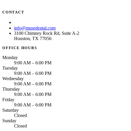
CONTACT
(713) 781-6873
info@musedental.com
3100 Chimney Rock Rd, Suite A-2
Houston, TX 77056
OFFICE HOURS
Monday
9:00 AM – 6:00 PM
Tuesday
9:00 AM – 6:00 PM
Wednesday
9:00 AM – 6:00 PM
Thursday
9:00 AM – 6:00 PM
Friday
9:00 AM – 6:00 PM
Saturday
Closed
Sunday
Closed