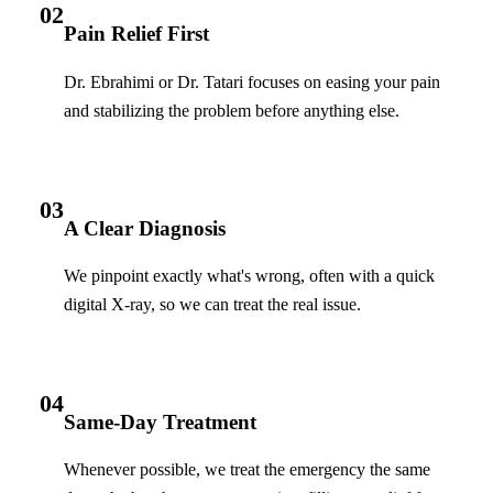
02
Pain Relief First
Dr. Ebrahimi or Dr. Tatari focuses on easing your pain
and stabilizing the problem before anything else.
03
A Clear Diagnosis
We pinpoint exactly what's wrong, often with a quick
digital X-ray, so we can treat the real issue.
04
Same-Day Treatment
Whenever possible, we treat the emergency the same