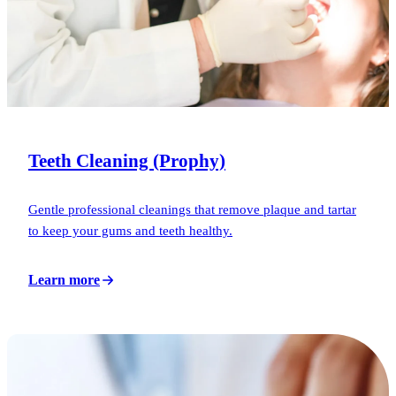
Teeth Cleaning (Prophy)
Gentle professional cleanings that remove plaque and tartar
to keep your gums and teeth healthy.
Learn more