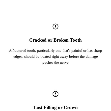
Cracked or Broken Tooth
A fractured tooth, particularly one that's painful or has sharp
edges, should be treated right away before the damage
reaches the nerve.
Lost Filling or Crown