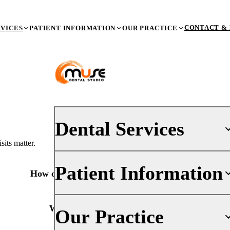
CONTACT & 
RVICES
PATIENT INFORMATION
OUR PRACTICE
Dental Services
its matter.
Patient Information
PREVENTIVE DENTISTRY
How often should I have a dental checkup?
Dental Exams & X-Rays
Teeth Cleaning (Prophy)
Your First Visit
What happens during a checkup?
Our Practice
Oral Cancer Screenings
Insurance