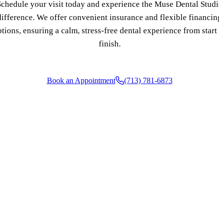
chedule your visit today and experience the Muse Dental Stud
difference. We offer convenient insurance and flexible financin
COSMETIC DENTISTRY
tions, ensuring a calm, stress-free dental experience from start
Teeth Whitening
finish.
Veneers
Dental Bonding
Book an Appointment
(713) 781-6873
Gum Contouring
Crown Lengthening
ADDITIONAL SERVICES
Pediatric Care
Sleep Apnea Treatment
TMJ Treatment
Nightguards