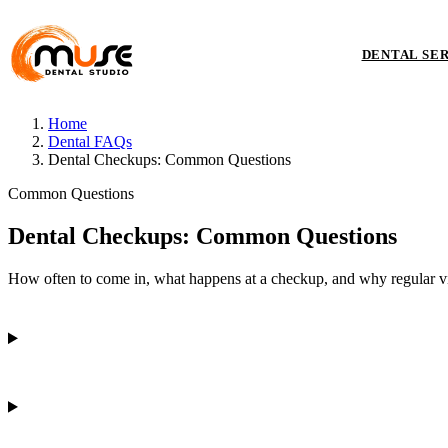
DENTAL SE
Home
Dental FAQs
Dental Checkups: Common Questions
Common Questions
Dental Checkups: Common Questions
How often to come in, what happens at a checkup, and why regular vis