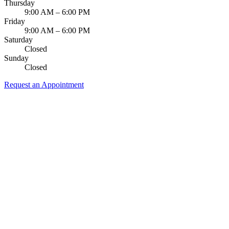
Thursday
9:00 AM – 6:00 PM
Friday
9:00 AM – 6:00 PM
Saturday
Closed
Sunday
Closed
Request an Appointment