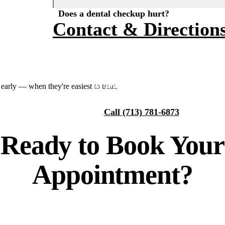
Does a dental checkup hurt?
Fluoride Treatments
Financing
About Us
Contact & Direction
Dental Sealants
Smile Gallery
Why Choose Us
Sports Mouthguards
Our Team
Tour Our Office
RESTORATIVE DENTISTRY
Request an Appointment
arly — when they're easiest to treat.
Tooth-Colored Fillings
Technology
Call (713) 781-6873
Dental Crowns
Reviews
Ready to
Book Your
Dental Bridges
Blog
Periodontal Therapy
Appointment?
Root Canal
Dentures
Full Mouth Reconstruction