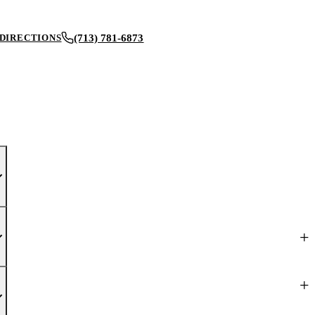
(713) 781-6873
DIRECTIONS
BOOK AN APPOINTMENT