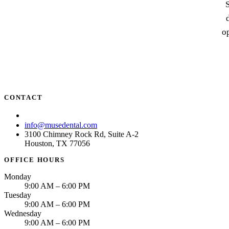
S
op
CONTACT
(713) 781-6873
info@musedental.com
3100 Chimney Rock Rd, Suite A-2
Houston, TX 77056
OFFICE HOURS
Monday
9:00 AM – 6:00 PM
Tuesday
9:00 AM – 6:00 PM
Wednesday
9:00 AM – 6:00 PM