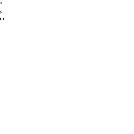
io
g
 to