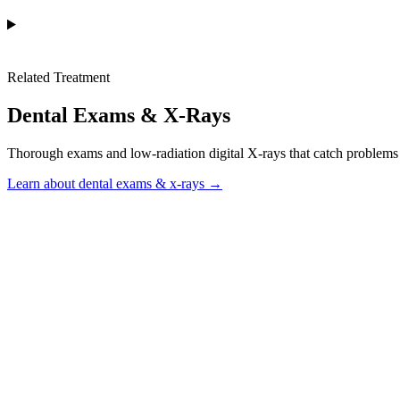
Related Treatment
Dental Exams & X-Rays
Thorough exams and low-radiation digital X-rays that catch problems e
Learn about dental exams & x-rays →