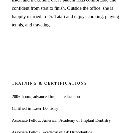
Fastbrace
confident from start to finish. Outside the office, she is
happily married to Dr. Tatari and enjoys cooking, playing
ORAL SU
tennis, and traveling.
Teeth Extr
Wisdom T
EMERGEN
Emergency
All Servi
TRAINING & CERTIFICATIONS
200+ hours, advanced implant education
Certified in Laser Dentistry
Associate Fellow, American Academy of Implant Dentistry
Associate Fellow, Academy of GP Orthodontics