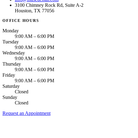
3100 Chimney Rock Rd, Suite A-2
Houston, TX 77056
OFFICE HOURS
Monday
9:00 AM – 6:00 PM
Tuesday
9:00 AM – 6:00 PM
Wednesday
9:00 AM – 6:00 PM
Thursday
9:00 AM – 6:00 PM
Friday
9:00 AM – 6:00 PM
Saturday
Closed
Sunday
Closed
Request an Appointment