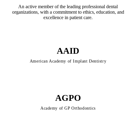
An active member of the leading professional dental
organizations, with a commitment to ethics, education, and
excellence in patient care.
AAID
American Academy of Implant Dentistry
AGPO
Academy of GP Orthodontics