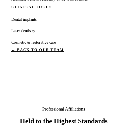
CLINICAL FOCUS
Dental implants
Laser dentistry
Cosmetic & restorative care
← BACK TO OUR TEAM
Professional Affiliations
Held to the Highest Standards