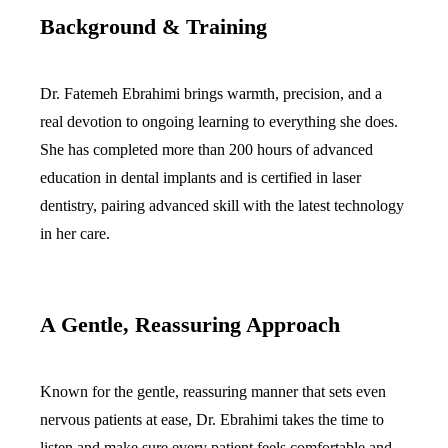
Background & Training
Dermal Fil
Sedation D
Dr. Fatemeh Ebrahimi brings warmth, precision, and a
Nitrous O
real devotion to ongoing learning to everything she does.
IV Sedati
She has completed more than 200 hours of advanced
education in dental implants and is certified in laser
DENTAL I
dentistry, pairing advanced skill with the latest technology
Dental Im
in her care.
All-on-4 
Bone Graf
A Gentle, Reassuring Approach
Sinus Lift
Known for the gentle, reassuring manner that sets even
ORTHODO
nervous patients at ease, Dr. Ebrahimi takes the time to
Invisalign
listen and make sure every patient feels comfortable and