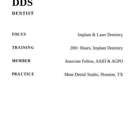
DDS
COSMETIC
Teeth Whi
DENTIST
Veneers
FOCUS
Implant & Laser Dentistry
Dental Bo
Gum Cont
TRAINING
200+ Hours, Implant Dentistry
Crown Le
MEMBER
Associate Fellow, AAID & AGPO
ADDITION
PRACTICE
Muse Dental Studio, Houston, TX
Pediatric 
Sleep Apn
TMJ Trea
Nightguar
Botox