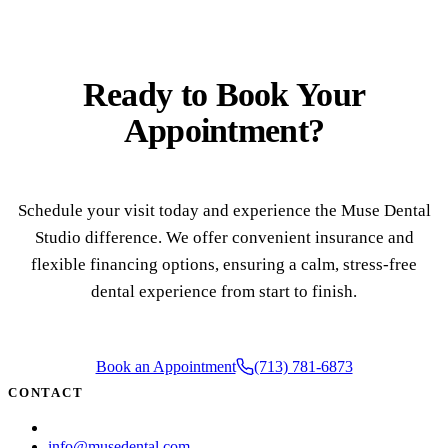
Ready to
Book Your
Appointment?
Schedule your visit today and experience the Muse Dental
Studio difference. We offer convenient insurance and
flexible financing options, ensuring a calm, stress-free
dental experience from start to finish.
Book an Appointment
(713) 781-6873
CONTACT
(713) 781-6873
info@musedental.com