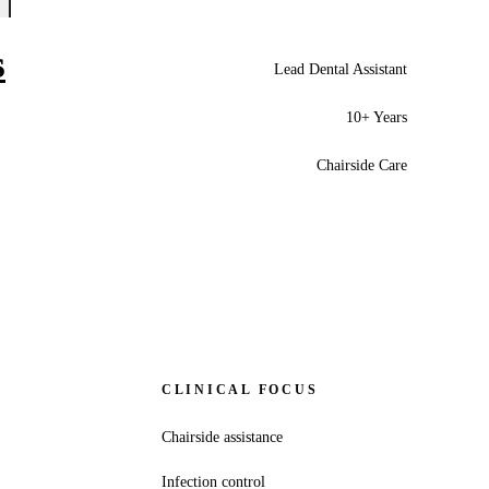
s
Lead Dental Assistant
10+ Years
Chairside Care
CLINICAL FOCUS
Chairside assistance
Infection control