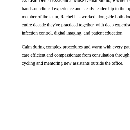
As Lead Dental Assistant at Muse Dental Studio, Rachel L
hands-on clinical experience and steady leadership to the o
member of the team, Rachel has worked alongside both doct
entire decade they've practiced together, with deep expertise
infection control, digital imaging, and patient education.
Calm during complex procedures and warm with every pati
care efficient and compassionate from consultation through
cycling and mentoring new assistants outside the office.