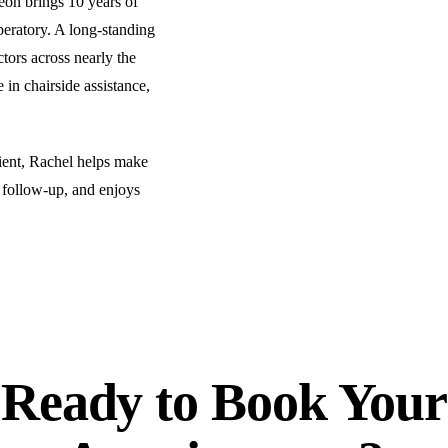
eon brings 10 years of
peratory. A long-standing
COSMETIC DENTISTRY
ors across nearly the
Teeth Whitening
 in chairside assistance,
Veneers
Dental Bonding
ent, Rachel helps make
Gum Contouring
 follow-up, and enjoys
Crown Lengthening
ADDITIONAL SERVICES
Pediatric Care
Sleep Apnea Treatment
Ready to
Book Your
TMJ Treatment
Nightguards