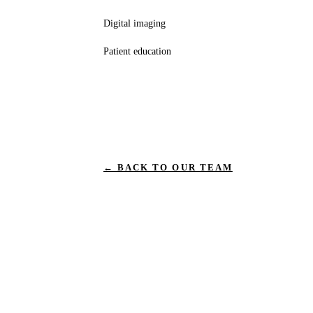
Digital imaging
Patient education
← BACK TO OUR TEAM