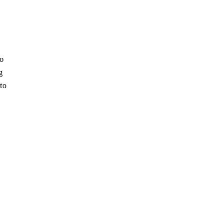
io
g
 to