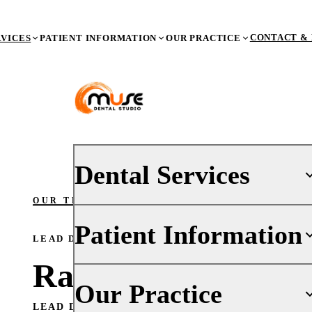
CONTACT & 
RVICES
PATIENT INFORMATION
OUR PRACTICE
Dental Services
OUR TEAM
/ RACHEL
Patient Information
PREVENTIVE DENTISTRY
LEAD DENTAL ASSISTANT
Dental Exams & X-Rays
Rachel Leon
Teeth Cleaning (Prophy)
Your First Visit
Our Practice
Oral Cancer Screenings
Insurance
LEAD DENTAL ASSISTANT