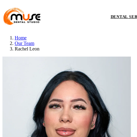
DENTAL SE
Home
Our Team
Rachel Leon