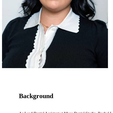
Background